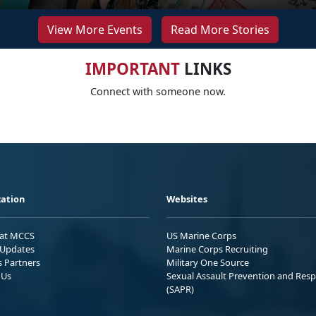
View More Events
Read More Stories
IMPORTANT
LINKS
Connect with someone now.
ation
Websites
 at MCCS
US Marine Corps
Updates
Marine Corps Recruiting
s Partners
Military One Source
 Us
Sexual Assault Prevention and Res
(SAPR)