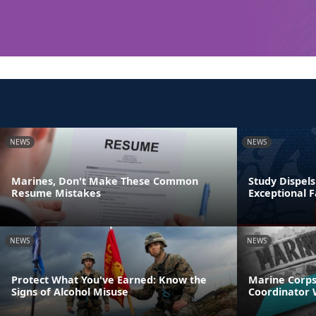
NEWS
NEWS
Marines, Don't Make These Common
Study Dispel
Resume Mistakes
Exceptional
NEWS
NEWS
Protect What You've Earned: Know the
Marine Corps
Signs of Alcohol Misuse
Coordinator