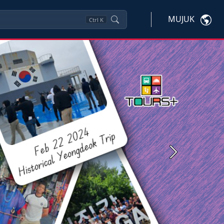
MUJUK
Ctrl
K
Next