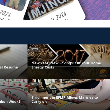
NEWS
New Year, New Savings! Cut Your Home
ral Resume
Energy Costs
NEWS
Enrollment in EFMP Allows Marines to
ibbon Week?
Carry on