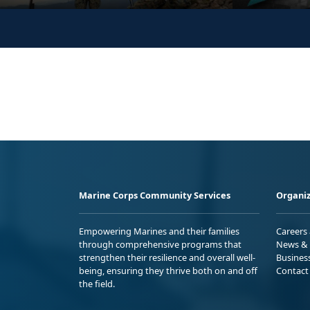
Marine Corps Community Services
Organiz
Empowering Marines and their families
Careers
through comprehensive programs that
News & 
strengthen their resilience and overall well-
Busines
being, ensuring they thrive both on and off
Contact
the field.