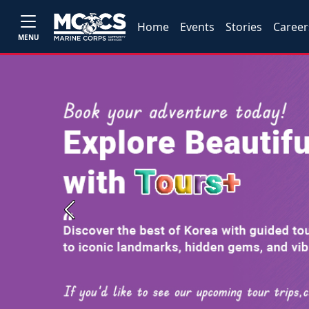
Home
Events
Stories
Career
MENU
Previous