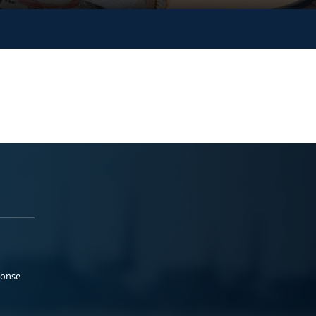
ponse