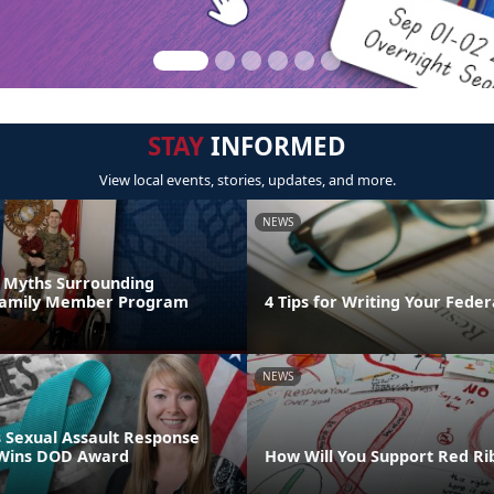
STAY
INFORMED
View local events, stories, updates, and more.
NEWS
s Myths Surrounding
 Family Member Program
4 Tips for Writing Your Fede
NEWS
 Sexual Assault Response
 Wins DOD Award
How Will You Support Red R