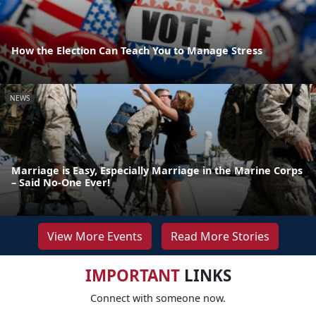
How the Election Can Teach You to Manage Stress
NEWS
Marriage is Easy, Especially Marriage in the Marine Corps
– Said No-One Ever!
View More Events
Read More Stories
IMPORTANT
LINKS
Connect with someone now.