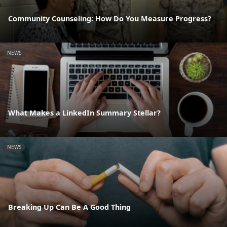
Community Counseling: How Do You Measure Progress?
NEWS
What Makes a LinkedIn Summary Stellar?
NEWS
Breaking Up Can Be A Good Thing