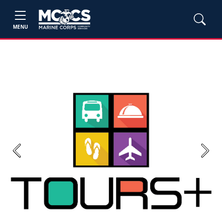
MENU
Previous
Next