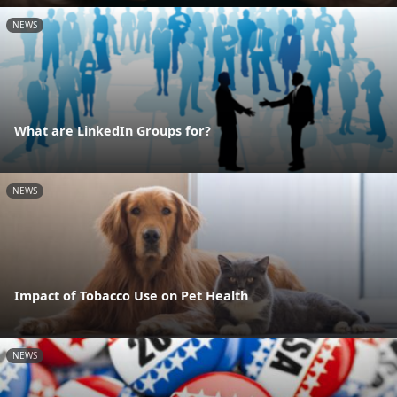
NEWS
What are LinkedIn Groups for?
NEWS
Impact of Tobacco Use on Pet Health
NEWS