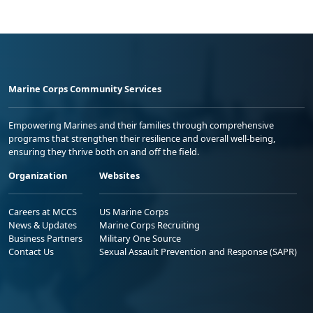
Marine Corps Community Services
Empowering Marines and their families through comprehensive
programs that strengthen their resilience and overall well-being,
ensuring they thrive both on and off the field.
Organization
Websites
Careers at MCCS
US Marine Corps
News & Updates
Marine Corps Recruiting
Business Partners
Military One Source
Contact Us
Sexual Assault Prevention and Response (SAPR)