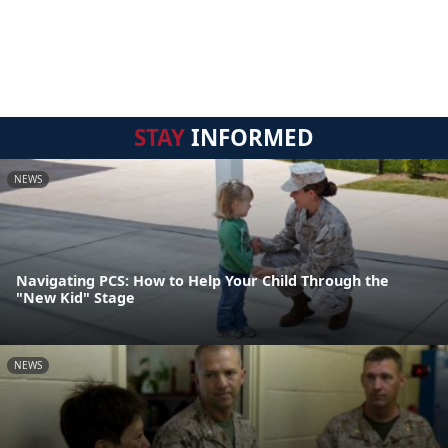
STAY
INFORMED
NEWS
Navigating PCS: How to Help Your Child Through the
"New Kid" Stage
NEWS