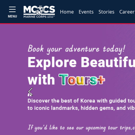
Home
Events
Stories
Career
MENU
Previous