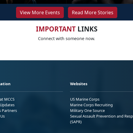
View More Events
Read More Stories
IMPORTANT
LINKS
Connect with someone now.
ation
Websites
 at MCCS
US Marine Corps
Updates
Marine Corps Recruiting
s Partners
Military One Source
 Us
Sexual Assault Prevention and Res
(SAPR)