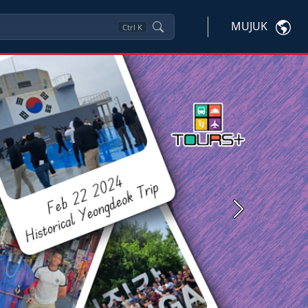
MUJUK
Ctrl
K
Next