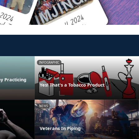
INFOGRAPHIC
y Practicing
Yes! That's a Tobacco Product
NEWS
Veterans In Piping