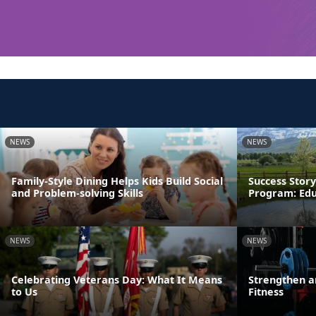
NEWS
NEWS
Family-Style Dining Helps Kids Build Social
Success Story
and Problem-solving Skills
Program: Edu
NEWS
NEWS
Celebrating Veterans Day: What It Means
Strengthen a
to Us
Fitness