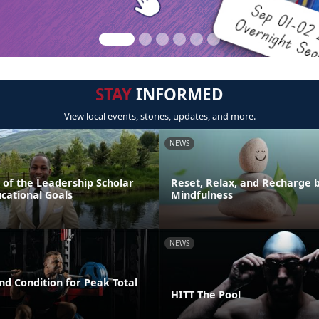
STAY
INFORMED
View local events, stories, updates, and more.
NEWS
 of the Leadership Scholar
Reset, Relax, and Recharge b
cational Goals
Mindfulness
NEWS
nd Condition for Peak Total
HITT The Pool