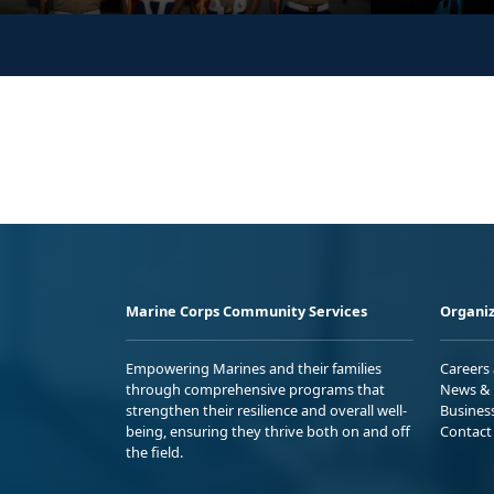
Marine Corps Community Services
Organiz
Empowering Marines and their families
Careers
through comprehensive programs that
News & 
strengthen their resilience and overall well-
Busines
being, ensuring they thrive both on and off
Contact
the field.