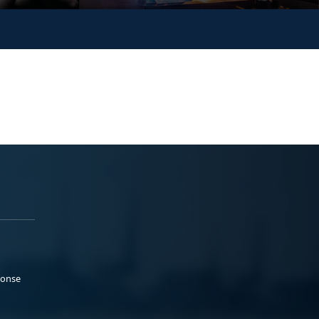
ponse