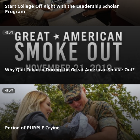
Start College Off Right with the Leadership Scholar
Program
NEWS
Why Quit Tobacco During the Great American Smoke Out?
NEWS
Period of PURPLE Crying