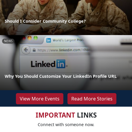
Should I Consider Community College?
NEWS
Why You Should Customize Your LinkedIn Profile URL
View More Events
Read More Stories
IMPORTANT
LINKS
Connect with someone now.