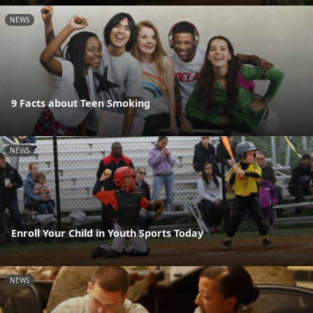
NEWS
9 Facts about Teen Smoking
NEWS
Enroll Your Child in Youth Sports Today
NEWS