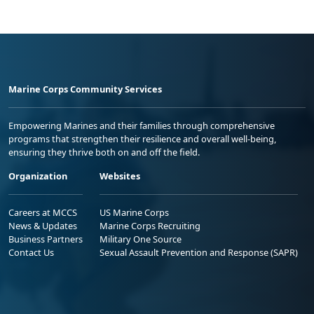
Marine Corps Community Services
Empowering Marines and their families through comprehensive
programs that strengthen their resilience and overall well-being,
ensuring they thrive both on and off the field.
Organization
Websites
Careers at MCCS
US Marine Corps
News & Updates
Marine Corps Recruiting
Business Partners
Military One Source
Contact Us
Sexual Assault Prevention and Response (SAPR)