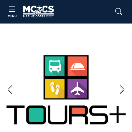
MENU
Previous
Next