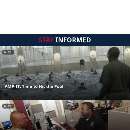
STAY
INFORMED
NEWS
AMP-IT: Time to Hit the Pool
NEWS