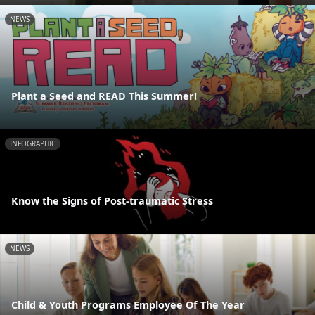
NEWS
Plant a Seed and READ This Summer!
INFOGRAPHIC
Know the Signs of Post-traumatic Stress
NEWS
Child & Youth Programs Employee Of The Year