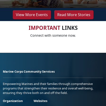
View More Events
Read More Stories
IMPORTANT
LINKS
Connect with someone now.
Marine Corps Community Services
Empowering Marines and their families through comprehensive
programs that strengthen their resilience and overall well-being,
ensuring they thrive both on and off the field.
Organization
Websites