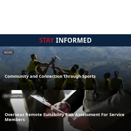
STAY
INFORMED
NEWS
Community and Connection Through Sports
INFOGRAPHIC
Overseas Remote Suitability Risk Assessment For Service
Members