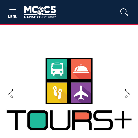
MENU
Previous
Next