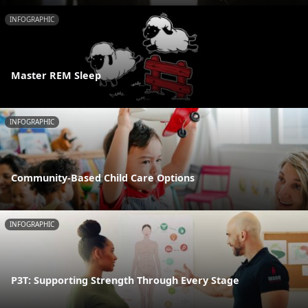
INFOGRAPHIC
Master REM Sleep
INFOGRAPHIC
Community-Based Child Care Options
INFOGRAPHIC
P3T: Supporting Strength Through Every Stage