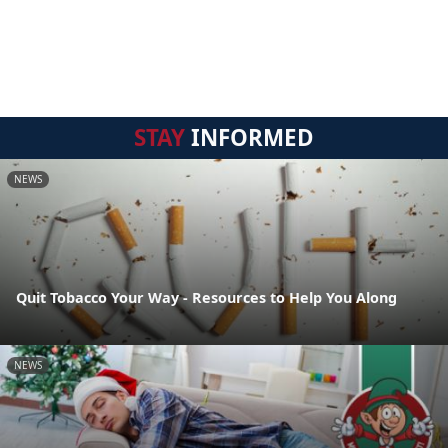
STAY
INFORMED
NEWS
Quit Tobacco Your Way - Resources to Help You Along
NEWS