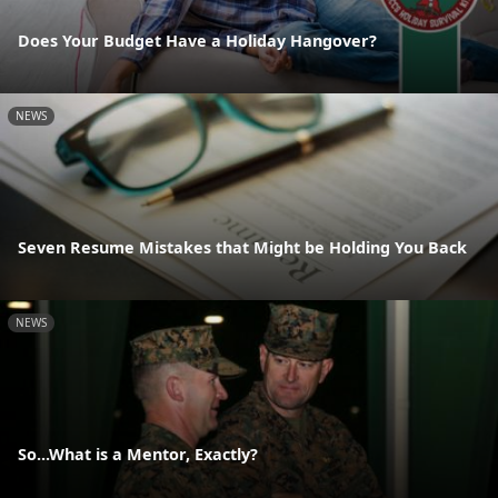
Does Your Budget Have a Holiday Hangover?
NEWS
Seven Resume Mistakes that Might be Holding You Back
NEWS
So...What is a Mentor, Exactly?