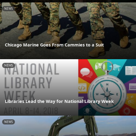
NEWS
Chicago Marine Goes From Cammies to a Suit
NEWS
Libraries Lead the Way for National Library Week
NEWS