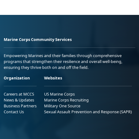
Marine Corps Community Services
Empowering Marines and their families through comprehensive
programs that strengthen their resilience and overall well-being,
ensuring they thrive both on and off the field.
Organization
Websites
Careers at MCCS
US Marine Corps
News & Updates
Marine Corps Recruiting
Business Partners
Military One Source
Contact Us
Sexual Assault Prevention and Response (SAPR)