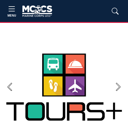
MENU
Previous
Next