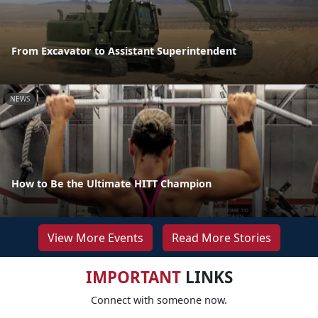
From Excavator to Assistant Superintendent
NEWS
How to Be the Ultimate HITT Champion
View More Events
Read More Stories
IMPORTANT
LINKS
Connect with someone now.