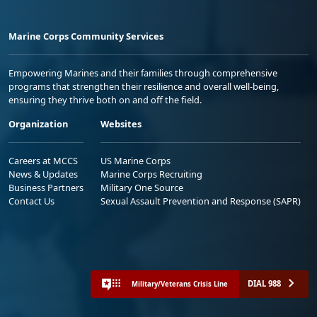
Marine Corps Community Services
Empowering Marines and their families through comprehensive
programs that strengthen their resilience and overall well-being,
ensuring they thrive both on and off the field.
Organization
Websites
Careers at MCCS
US Marine Corps
News & Updates
Marine Corps Recruiting
Business Partners
Military One Source
Contact Us
Sexual Assault Prevention and Response (SAPR)
DIAL 988
Military/Veterans Crisis Line