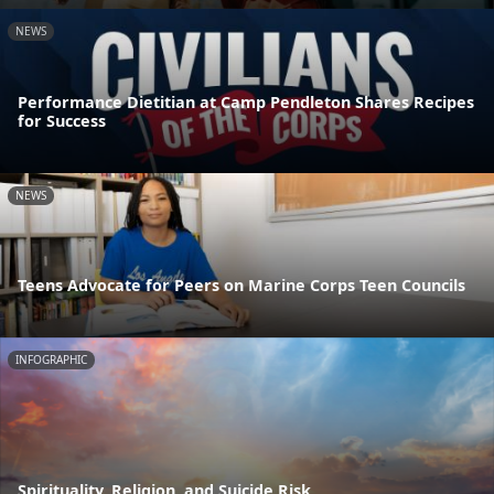
NEWS
Performance Dietitian at Camp Pendleton Shares Recipes
for Success
NEWS
Teens Advocate for Peers on Marine Corps Teen Councils
INFOGRAPHIC
Spirituality, Religion, and Suicide Risk