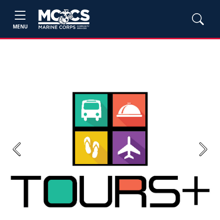
MENU
Previous
Next