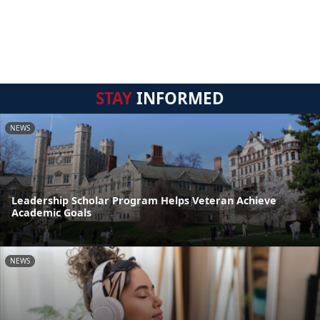
STAY
INFORMED
NEWS
Leadership Scholar Program Helps Veteran Achieve
Academic Goals
NEWS