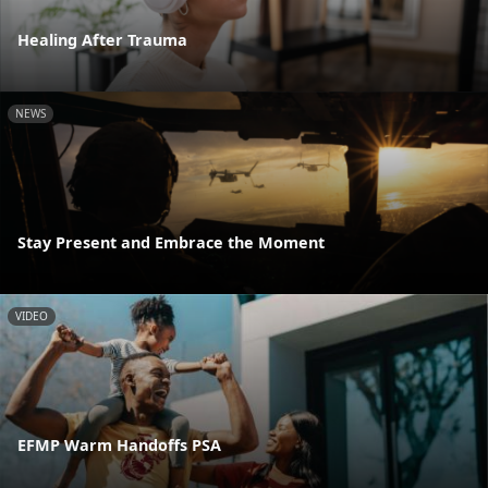
Healing After Trauma
NEWS
Stay Present and Embrace the Moment
VIDEO
EFMP Warm Handoffs PSA