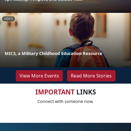
VIDEO
MIC3, a Military Childhood Education Resource
View More Events
Read More Stories
IMPORTANT
LINKS
Connect with someone now.