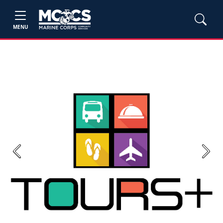
MENU
Previous
Next