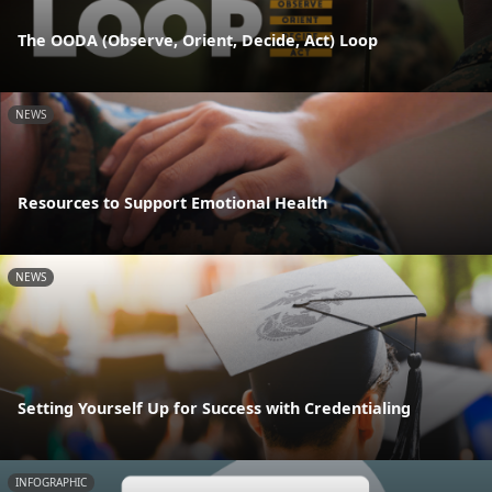
The OODA (Observe, Orient, Decide, Act) Loop
NEWS
Resources to Support Emotional Health
NEWS
Setting Yourself Up for Success with Credentialing
INFOGRAPHIC