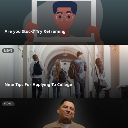
Are you Stuck? Try Reframing
NEWS
Nine Tips For Applying To College
VIDEO