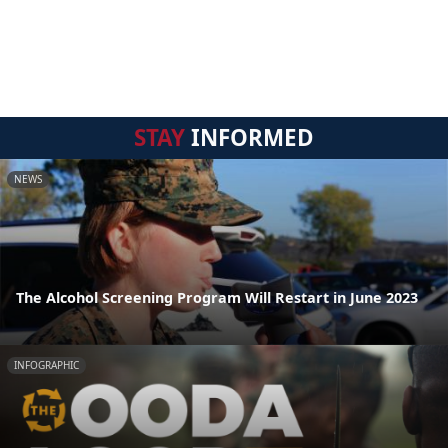
STAY
INFORMED
NEWS
The Alcohol Screening Program Will Restart in June 2023
INFOGRAPHIC