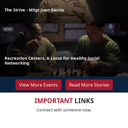
The Strive - MSgt Juan Garcia
NEWS
Recreation Centers: A Locus for Healthy Social
Networking
View More Events
Read More Stories
IMPORTANT
LINKS
Connect with someone now.