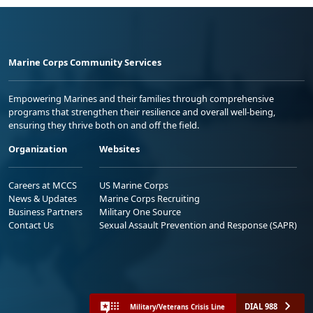
Marine Corps Community Services
Empowering Marines and their families through comprehensive
programs that strengthen their resilience and overall well-being,
ensuring they thrive both on and off the field.
Organization
Websites
Careers at MCCS
US Marine Corps
News & Updates
Marine Corps Recruiting
Business Partners
Military One Source
Contact Us
Sexual Assault Prevention and Response (SAPR)
DIAL 988
Military/Veterans Crisis Line