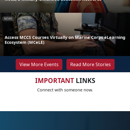
NEWS
Access MCCS Courses Virtually on Marine Corps eLearning
Ecosystem (MCeLE)
View More Events
Read More Stories
IMPORTANT
LINKS
Connect with someone now.