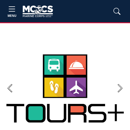
MENU
Previous
Next