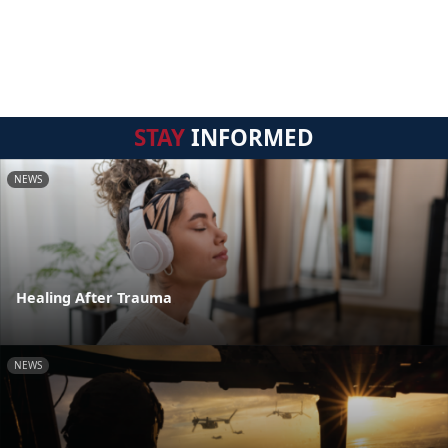
STAY
INFORMED
NEWS
Healing After Trauma
NEWS