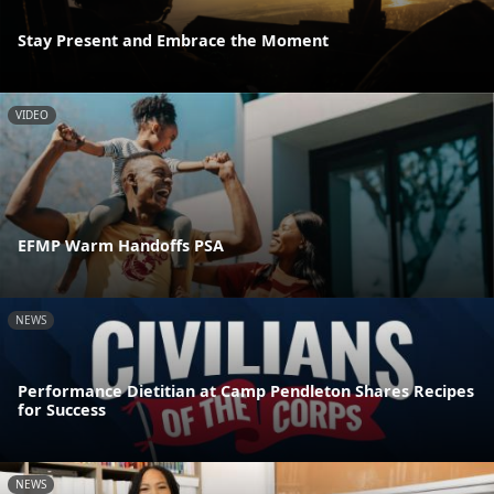
Stay Present and Embrace the Moment
VIDEO
EFMP Warm Handoffs PSA
NEWS
Performance Dietitian at Camp Pendleton Shares Recipes
for Success
NEWS