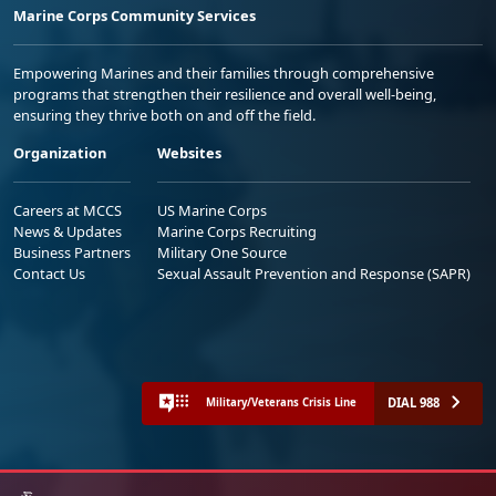
Marine Corps Community Services
Empowering Marines and their families through comprehensive
programs that strengthen their resilience and overall well-being,
ensuring they thrive both on and off the field.
Organization
Websites
Careers at MCCS
US Marine Corps
News & Updates
Marine Corps Recruiting
Business Partners
Military One Source
Contact Us
Sexual Assault Prevention and Response (SAPR)
DIAL 988
Military/Veterans Crisis Line