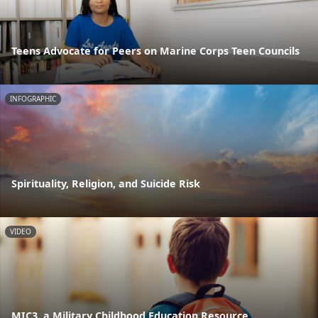
Teens Advocate for Peers on Marine Corps Teen Councils
INFOGRAPHIC
Spirituality, Religion, and Suicide Risk
VIDEO
MIC3, a Military Childhood Education Resource