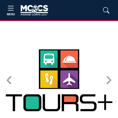
MENU
Previous
Next