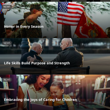
NEWS
Honor in Every Season
NEWS
Life Skills Build Purpose and Strength
NEWS
Embracing the Joys of Caring for Children