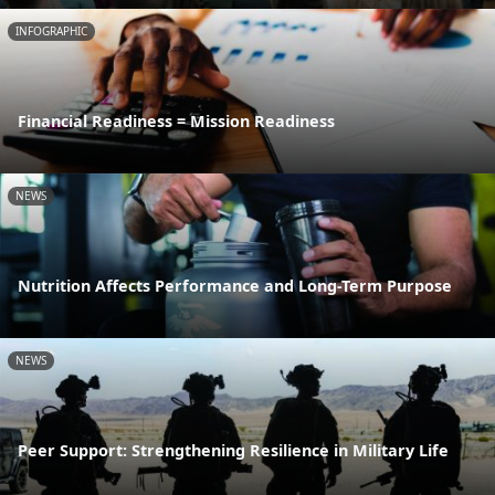
INFOGRAPHIC
Financial Readiness = Mission Readiness
NEWS
Nutrition Affects Performance and Long-Term Purpose
NEWS
Peer Support: Strengthening Resilience in Military Life