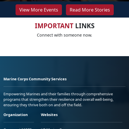
View More Events
Read More Stories
IMPORTANT
LINKS
Connect with someone now.
Marine Corps Community Services
Empowering Marines and their families through comprehensive
programs that strengthen their resilience and overall well-being,
ensuring they thrive both on and off the field.
Organization
Websites