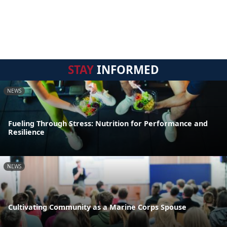
STAY
INFORMED
NEWS
Fueling Through Stress: Nutrition for Performance and
Resilience
NEWS
Cultivating Community as a Marine Corps Spouse