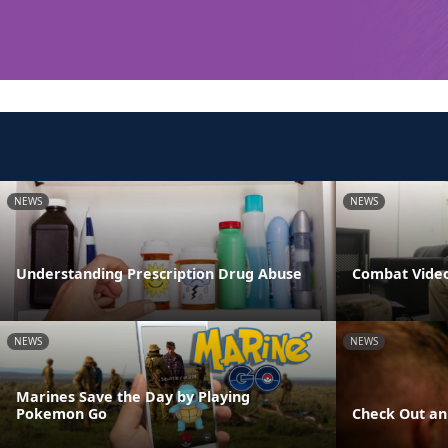
NEWS
NEWS
Understanding Prescription Drug Abuse
Combat Video
NEWS
NEWS
Marines Save the Day by Playing
Pokemon Go
Check Out an