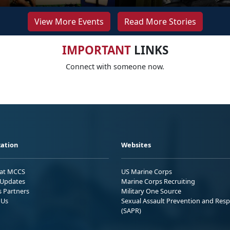
View More Events
Read More Stories
IMPORTANT
LINKS
Connect with someone now.
ation
Websites
 at MCCS
US Marine Corps
Updates
Marine Corps Recruiting
s Partners
Military One Source
 Us
Sexual Assault Prevention and Res
(SAPR)