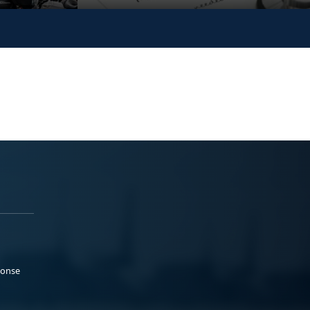
ponse