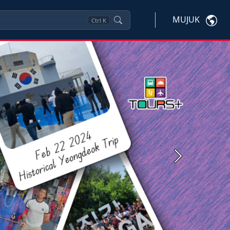
MUJUK
Ctrl
K
Next