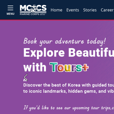
Home
Events
Stories
Career
MENU
Previous