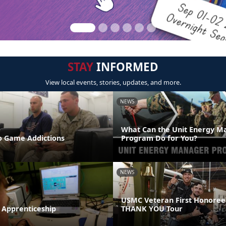
STAY
INFORMED
View local events, stories, updates, and more.
NEWS
What Can the Unit Energy M
 Game Addictions
Program Do for You?
NEWS
USMC Veteran First Honoree
 Apprenticeship
THANK YOU Tour