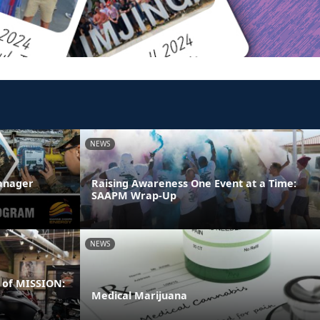
NEWS
anager
Raising Awareness One Event at a Time:
SAAPM Wrap-Up
NEWS
 of MISSION:
Medical Marijuana