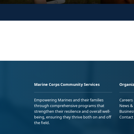
Marine Corps Community Services
Organiz
Empowering Marines and their families
Careers
through comprehensive programs that
News & 
strengthen their resilience and overall well-
Busines
being, ensuring they thrive both on and off
Contact
the field.