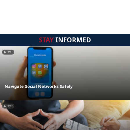
STAY
INFORMED
NEWS
Navigate Social Networks Safely
NEWS