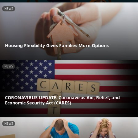
NEWS
Housing Flexibility Gives Families More Options
NEWS
CORONAVIRUS UPDATE: Coronavirus Aid, Relief, and
Economic Security Act (CARES)
NEWS