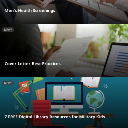
Men's Health Screenings
NEWS
Cover Letter Best Practices
NEWS
7 FREE Digital Library Resources for Military Kids