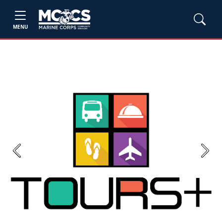
MENU
Previous
Next