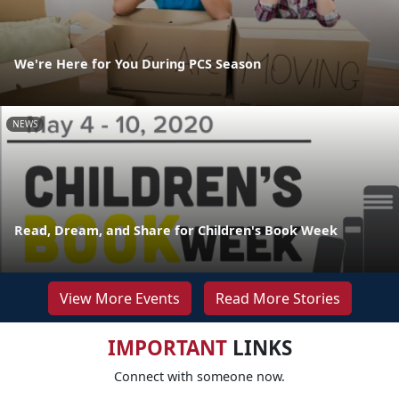
We're Here for You During PCS Season
NEWS
Read, Dream, and Share for Children's Book Week
View More Events
Read More Stories
IMPORTANT
LINKS
Connect with someone now.