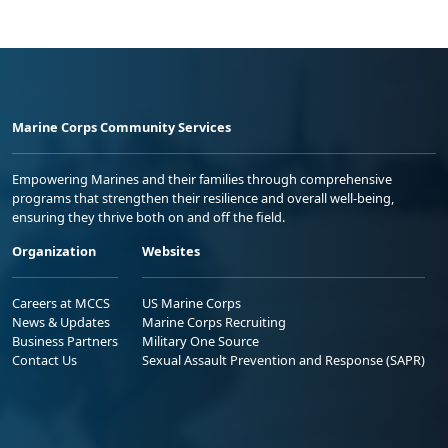
Marine Corps Community Services
Empowering Marines and their families through comprehensive
programs that strengthen their resilience and overall well-being,
ensuring they thrive both on and off the field.
Organization
Websites
Careers at MCCS
US Marine Corps
News & Updates
Marine Corps Recruiting
Business Partners
Military One Source
Contact Us
Sexual Assault Prevention and Response (SAPR)