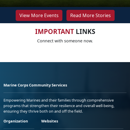
View More Events
Read More Stories
IMPORTANT
LINKS
Connect with someone now.
Marine Corps Community Services
Empowering Marines and their families through comprehensive
programs that strengthen their resilience and overall well-being,
ensuring they thrive both on and off the field.
Organization
Websites