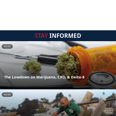
STAY
INFORMED
NEWS
The Lowdown on Marijuana, CBD, & Delta-8
NEWS