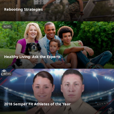
Rebooting Strategies
NEWS
Healthy Living: Ask the Experts
NEWS
2018 Semper Fit Athletes of the Year