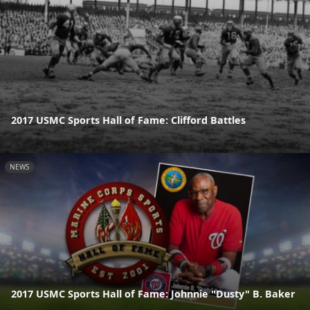
2017 USMC Sports Hall of Fame: Clifford Battles
NEWS
2017 USMC Sports Hall of Fame: Johnnie "Dusty" B. Baker