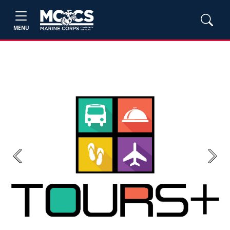
MENU
Previous
Next