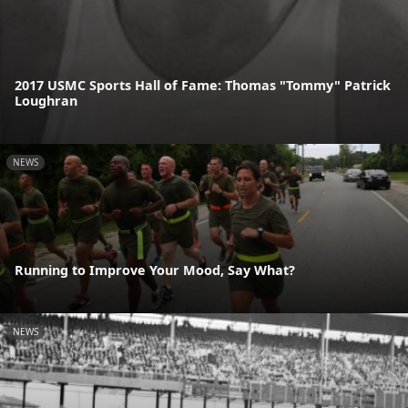
2017 USMC Sports Hall of Fame: Thomas "Tommy" Patrick
Loughran
NEWS
Running to Improve Your Mood, Say What?
NEWS