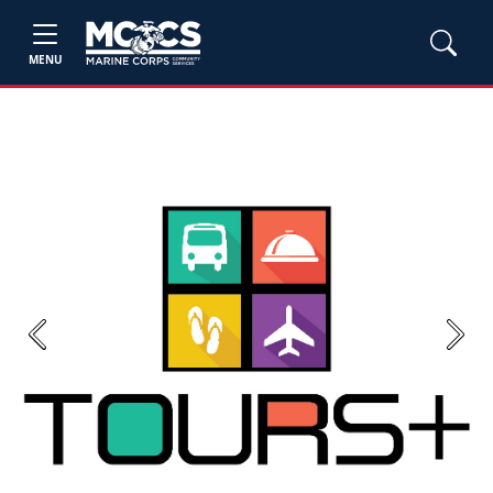
MENU
Previous
Next