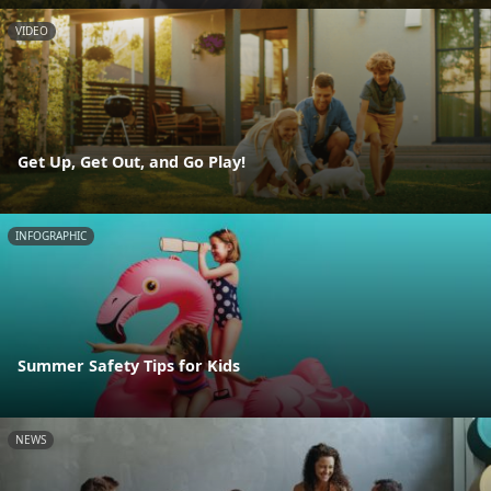
VIDEO
Get Up, Get Out, and Go Play!
INFOGRAPHIC
Summer Safety Tips for Kids
NEWS