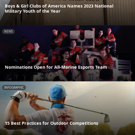
Boys & Girl Clubs of America Names 2023 National
Military Youth of the Year
NEWS
Nominations Open for All-Marine Esports Team
INFOGRAPHIC
15 Best Practices for Outdoor Competitions