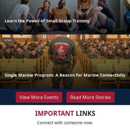
Learn the Power of Small Group Training
NEWS
Single Marine Program: A Beacon for Marine Connectivity
View More Events
Read More Stories
IMPORTANT
LINKS
Connect with someone now.