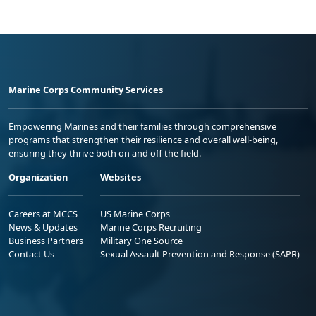
Marine Corps Community Services
Empowering Marines and their families through comprehensive
programs that strengthen their resilience and overall well-being,
ensuring they thrive both on and off the field.
Organization
Websites
Careers at MCCS
US Marine Corps
News & Updates
Marine Corps Recruiting
Business Partners
Military One Source
Contact Us
Sexual Assault Prevention and Response (SAPR)