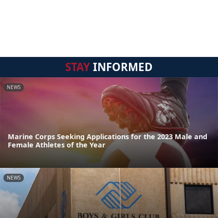
STAY
INFORMED
NEWS
Marine Corps Seeking Applications for the 2023 Male and
Female Athletes of the Year
NEWS