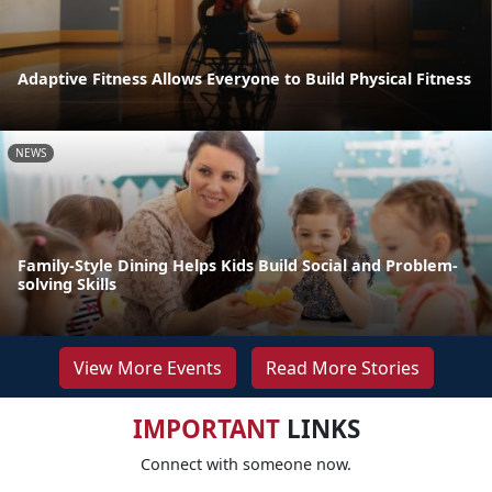
Adaptive Fitness Allows Everyone to Build Physical Fitness
NEWS
Family-Style Dining Helps Kids Build Social and Problem-
solving Skills
View More Events
Read More Stories
IMPORTANT
LINKS
Connect with someone now.