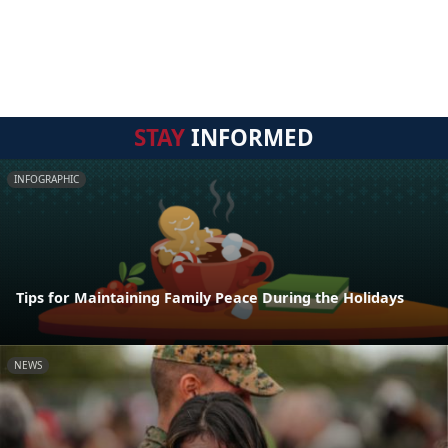
STAY
INFORMED
INFOGRAPHIC
Tips for Maintaining Family Peace During the Holidays
NEWS