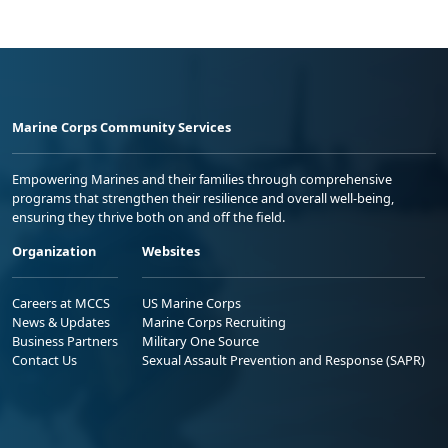
Marine Corps Community Services
Empowering Marines and their families through comprehensive
programs that strengthen their resilience and overall well-being,
ensuring they thrive both on and off the field.
Organization
Websites
Careers at MCCS
US Marine Corps
News & Updates
Marine Corps Recruiting
Business Partners
Military One Source
Contact Us
Sexual Assault Prevention and Response (SAPR)