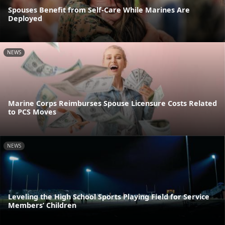
Spouses Benefit from Self-Care While Marines Are
Deployed
NEWS
Marine Corps Reimburses Spouse Licensure Costs Related
to PCS Moves
NEWS
Leveling the High School Sports Playing Field for Service
Members’ Children