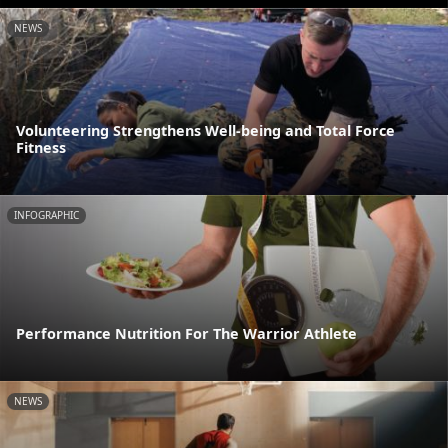
NEWS
Volunteering Strengthens Well-being and Total Force
Fitness
INFOGRAPHIC
Performance Nutrition For The Warrior Athlete
NEWS