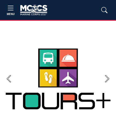
MENU
Previous
Next