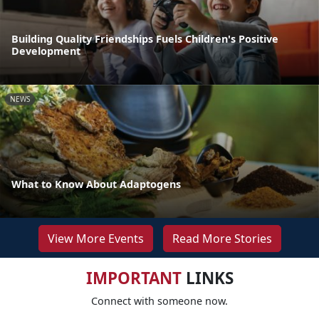
Building Quality Friendships Fuels Children's Positive
Development
NEWS
What to Know About Adaptogens
View More Events
Read More Stories
IMPORTANT
LINKS
Connect with someone now.