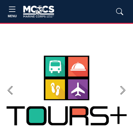
MENU
Previous
Next