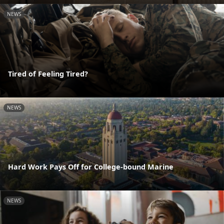
NEWS
Tired of Feeling Tired?
NEWS
Hard Work Pays Off for College-bound Marine
NEWS