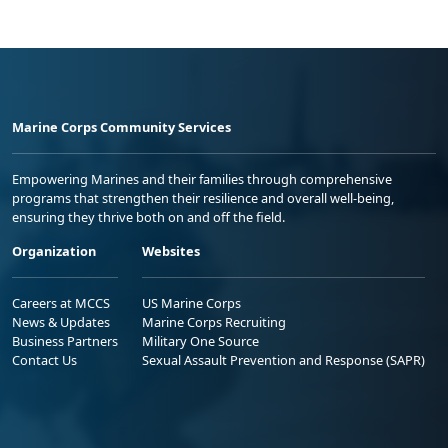
Marine Corps Community Services
Empowering Marines and their families through comprehensive
programs that strengthen their resilience and overall well-being,
ensuring they thrive both on and off the field.
Organization
Websites
Careers at MCCS
US Marine Corps
News & Updates
Marine Corps Recruiting
Business Partners
Military One Source
Contact Us
Sexual Assault Prevention and Response (SAPR)