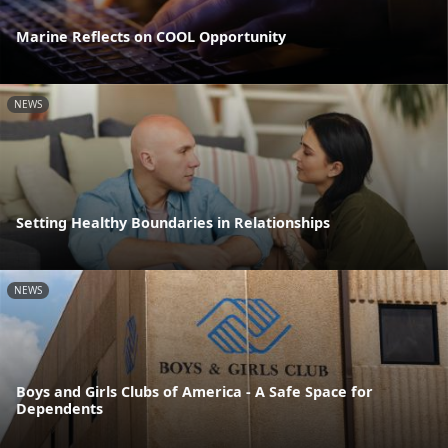
Marine Reflects on COOL Opportunity
NEWS
Setting Healthy Boundaries in Relationships
NEWS
Boys and Girls Clubs of America - A Safe Space for
Dependents