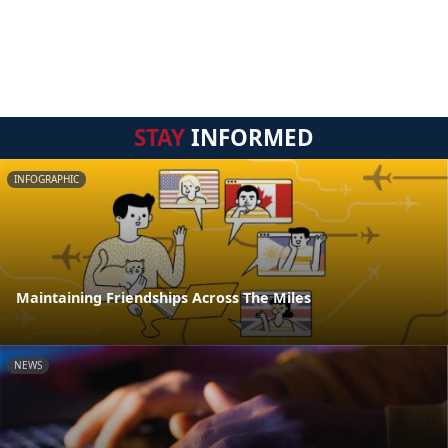
STAY
INFORMED
INFOGRAPHIC
Maintaining Friendships Across The Miles
NEWS