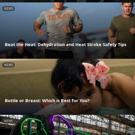
NEWS
Beat the Heat: Dehydration and Heat Stroke Safety Tips
NEWS
Bottle or Breast: Which is Best for You?
NEWS