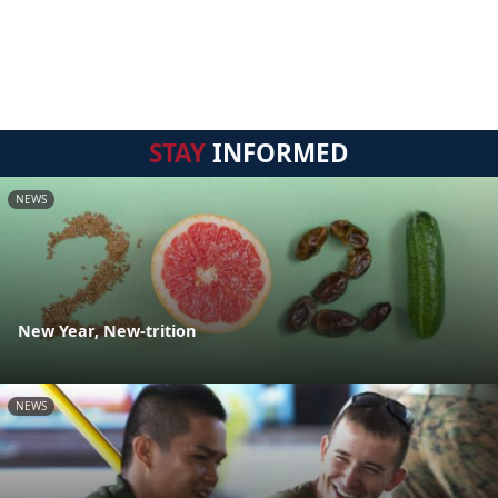
STAY
INFORMED
NEWS
New Year, New-trition
NEWS