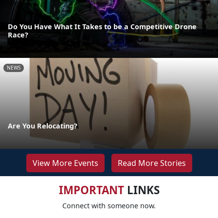
Do You Have What It Takes to be a Competitive Drone
Race?
NEWS
Are You Relocating?
View More Events
Read More Stories
IMPORTANT
LINKS
Connect with someone now.