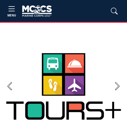
MENU
Previous
Next