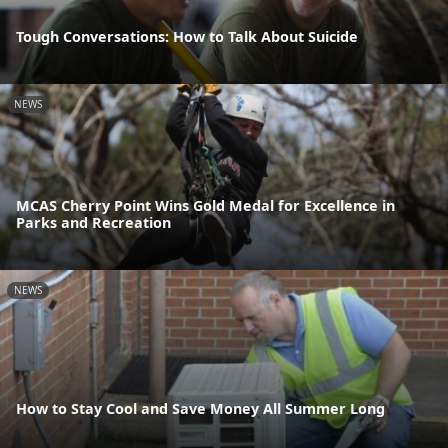
Tough Conversations: How to Talk About Suicide
NEWS
MCAS Cherry Point Wins Gold Medal for Excellence in
Parks and Recreation
NEWS
How to Stay Cool and Save Money All Summer Long