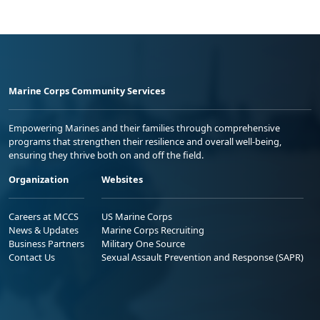
Marine Corps Community Services
Empowering Marines and their families through comprehensive
programs that strengthen their resilience and overall well-being,
ensuring they thrive both on and off the field.
Organization
Websites
Careers at MCCS
US Marine Corps
News & Updates
Marine Corps Recruiting
Business Partners
Military One Source
Contact Us
Sexual Assault Prevention and Response (SAPR)