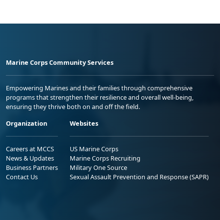
Marine Corps Community Services
Empowering Marines and their families through comprehensive
programs that strengthen their resilience and overall well-being,
ensuring they thrive both on and off the field.
Organization
Websites
Careers at MCCS
US Marine Corps
News & Updates
Marine Corps Recruiting
Business Partners
Military One Source
Contact Us
Sexual Assault Prevention and Response (SAPR)