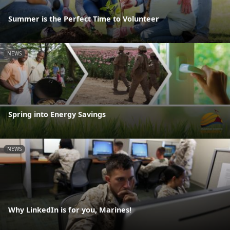
Summer is the Perfect Time to Volunteer
NEWS
Spring into Energy Savings
NEWS
Why LinkedIn is for you, Marines!