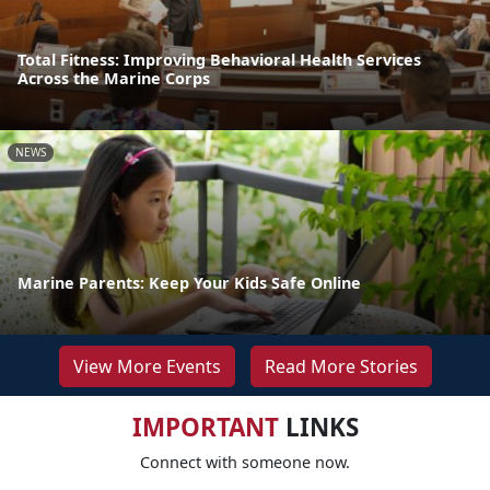
Total Fitness: Improving Behavioral Health Services
Across the Marine Corps
NEWS
Marine Parents: Keep Your Kids Safe Online
View More Events
Read More Stories
IMPORTANT
LINKS
Connect with someone now.