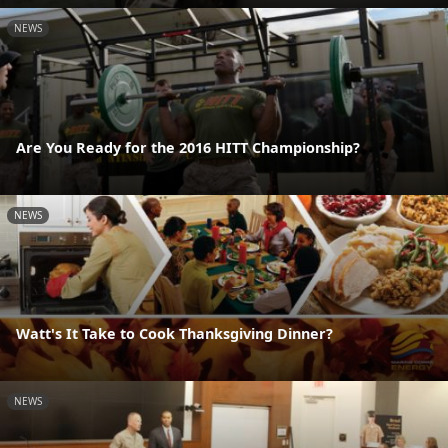
NEWS
Are You Ready for the 2016 HITT Championship?
NEWS
Watt's It Take to Cook Thanksgiving Dinner?
NEWS