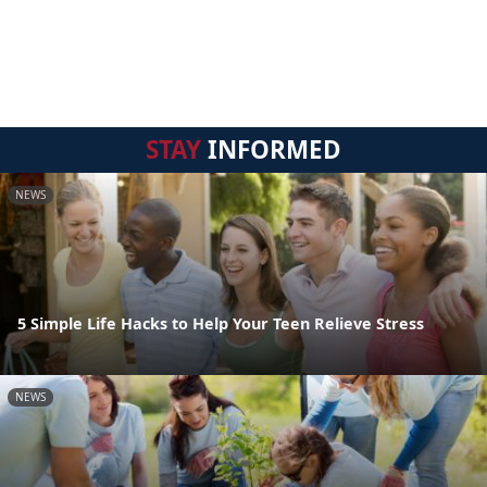
STAY
INFORMED
NEWS
5 Simple Life Hacks to Help Your Teen Relieve Stress
NEWS