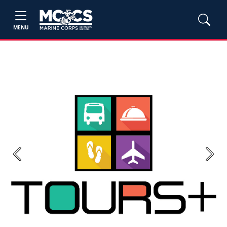
MENU
Previous
Next