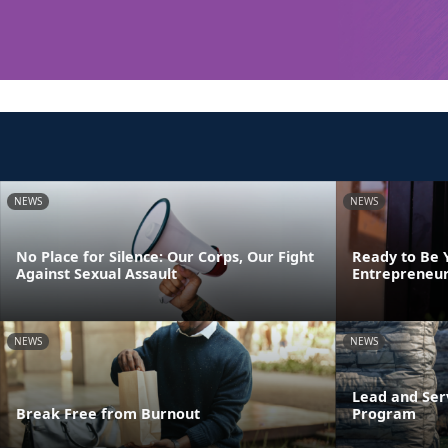
NEWS
NEWS
No Place for Silence: Our Corps, Our Fight
Ready to Be 
Against Sexual Assault
Entrepreneur
NEWS
NEWS
Lead and Ser
Break Free from Burnout
Program