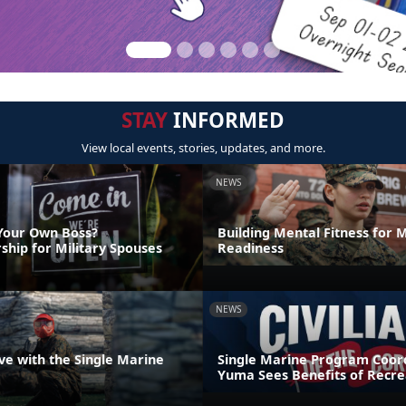
STAY
INFORMED
View local events, stories, updates, and more.
NEWS
Your Own Boss?
Building Mental Fitness for M
ship for Military Spouses
Readiness
NEWS
ve with the Single Marine
Single Marine Program Coord
Yuma Sees Benefits of Recre