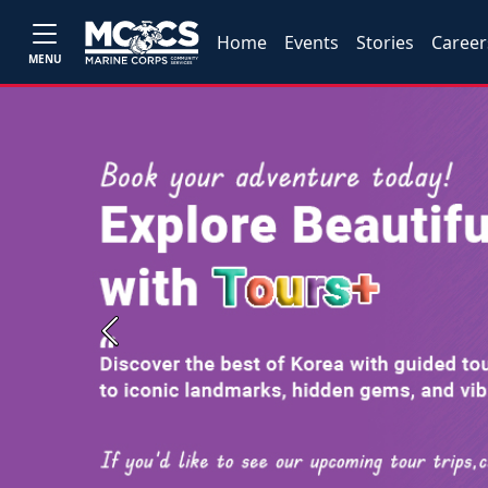
Home
Events
Stories
Career
MENU
Previous