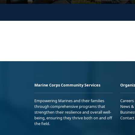
Marine Corps Community Services
Organiz
Empowering Marines and their families
Careers
through comprehensive programs that
News & 
strengthen their resilience and overall well-
Busines
being, ensuring they thrive both on and off
Contact
the field.