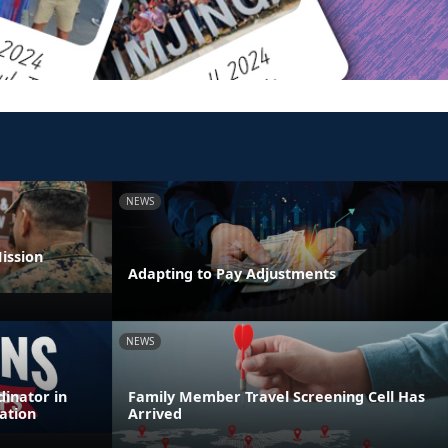
NEWS
ission
Adapting to Pay Adjustments
NEWS
inator in
Family Member Travel Screening Cell Has
ation
Arrived