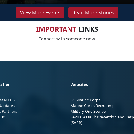
View More Events
Read More Stories
IMPORTANT
LINKS
Connect with someone now.
ation
Websites
 at MCCS
US Marine Corps
Updates
Marine Corps Recruiting
s Partners
Military One Source
 Us
Sexual Assault Prevention and Res
(SAPR)