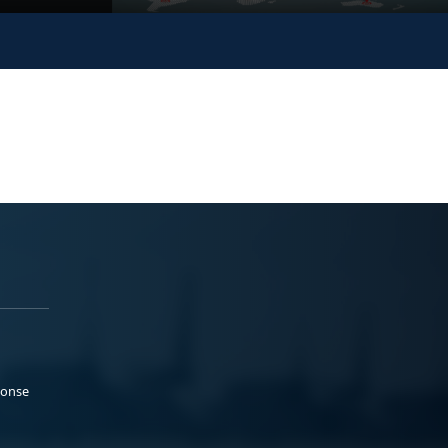
ponse