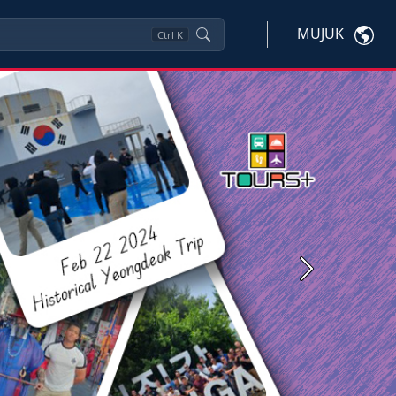
MUJUK
Ctrl
K
Next