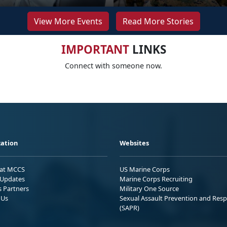
View More Events
Read More Stories
IMPORTANT
LINKS
Connect with someone now.
ation
Websites
 at MCCS
US Marine Corps
Updates
Marine Corps Recruiting
s Partners
Military One Source
 Us
Sexual Assault Prevention and Res
(SAPR)