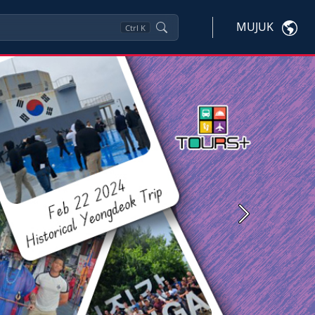
MUJUK
Ctrl
K
Next