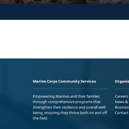
Marine Corps Community Services
Organiz
Empowering Marines and their families
Careers
through comprehensive programs that
News & 
strengthen their resilience and overall well-
Busines
being, ensuring they thrive both on and off
Contact
the field.