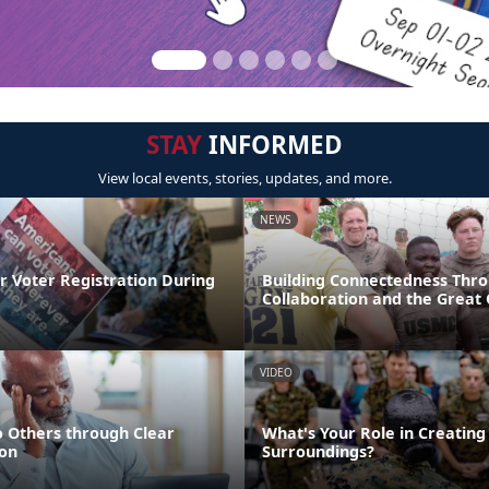
STAY
INFORMED
View local events, stories, updates, and more.
NEWS
r Voter Registration During
Building Connectedness Thr
Collaboration and the Great
VIDEO
o Others through Clear
What's Your Role in Creating
on
Surroundings?