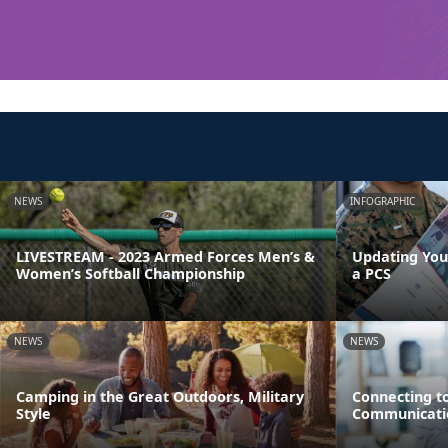
NEWS
INFOGRAPHIC
LIVESTREAM - 2023 Armed Forces Men’s &
Updating You
Women’s Softball Championship
a PCS
NEWS
NEWS
Camping in the Great Outdoors, Military
Connecting t
Style
Communicati