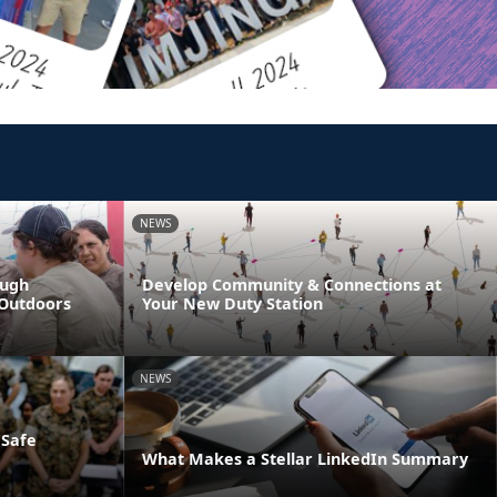
NEWS
ough
Develop Community & Connections at
 Outdoors
Your New Duty Station
NEWS
 Safe
What Makes a Stellar LinkedIn Summary