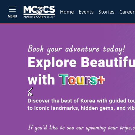
Home
Events
Stories
Career
MENU
Previous