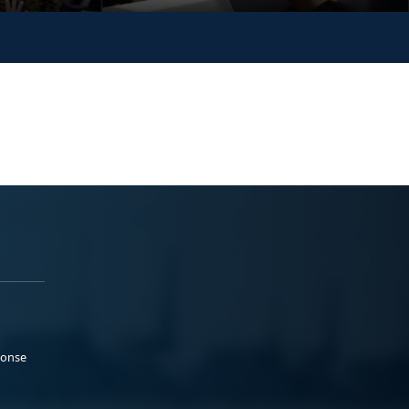
ponse