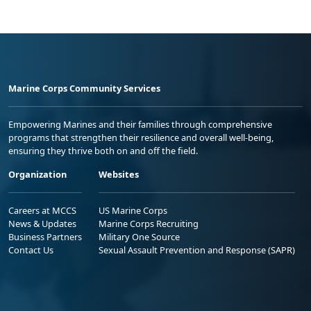
Marine Corps Community Services
Empowering Marines and their families through comprehensive
programs that strengthen their resilience and overall well-being,
ensuring they thrive both on and off the field.
Organization
Websites
Careers at MCCS
US Marine Corps
News & Updates
Marine Corps Recruiting
Business Partners
Military One Source
Contact Us
Sexual Assault Prevention and Response (SAPR)