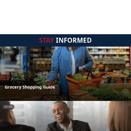
STAY
INFORMED
NEWS
Grocery Shopping Guide
NEWS