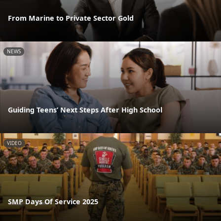
From Marine to Private Sector Gold
NEWS
Guiding Teens’ Next Steps After High School
VIDEO
SMP Days Of Service 2025