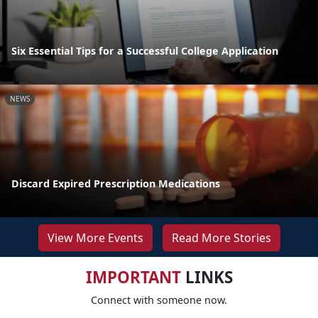
Six Essential Tips for a Successful College Application
NEWS
Discard Expired Prescription Medications
View More Events
Read More Stories
IMPORTANT
LINKS
Connect with someone now.