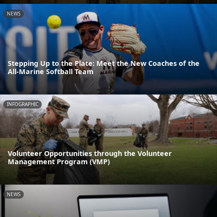
NEWS
Stepping Up to the Plate: Meet the New Coaches of the
All-Marine Softball Team
INFOGRAPHIC
Volunteer Opportunities through the Volunteer
Management Program (VMP)
NEWS