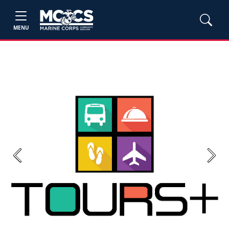
MENU
Previous
Next