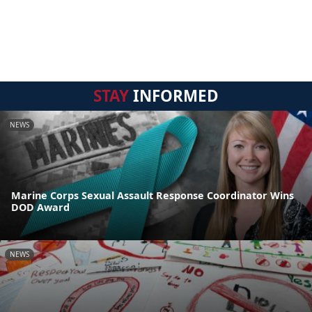
STAY
INFORMED
NEWS
Marine Corps Sexual Assault Response Coordinator Wins
DOD Award
NEWS