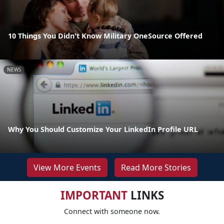
10 Things You Didn't Know Military OneSource Offered
NEWS
Why You Should Customize Your LinkedIn Profile URL
View More Events
Read More Stories
IMPORTANT
LINKS
Connect with someone now.