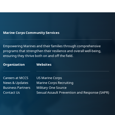
Marine Corps Community Services
Empowering Marines and their families through comprehensive
programs that strengthen their resilience and overall well-being,
ensuring they thrive both on and off the field.
Organization
Websites
Careers at MCCS
US Marine Corps
News & Updates
Marine Corps Recruiting
Business Partners
Military One Source
Contact Us
Sexual Assault Prevention and Response (SAPR)