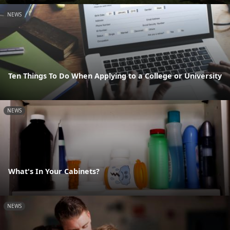
NEWS
Ten Things To Do When Applying to a College or University
NEWS
What's In Your Cabinets?
NEWS