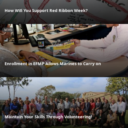
How Will You Support Red Ribbon Week?
NEWS
Enrollment in EFMP Allows Marines to Carry on
NEWS
Maintain Your Skills Through Volunteering!