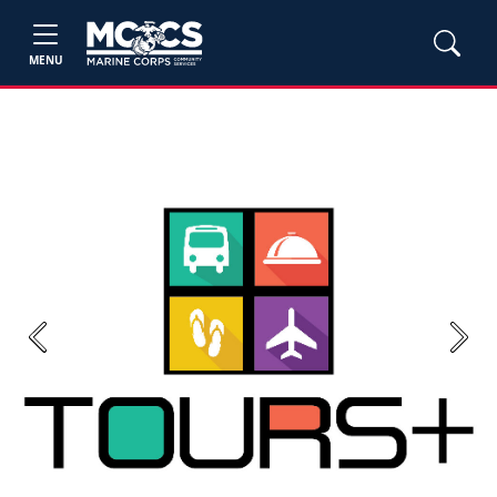
MENU
Previous
Next