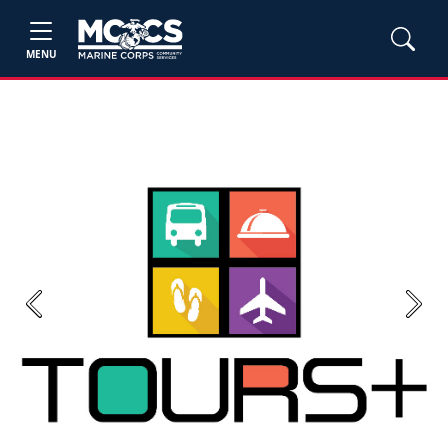
MENU
Previous
Next