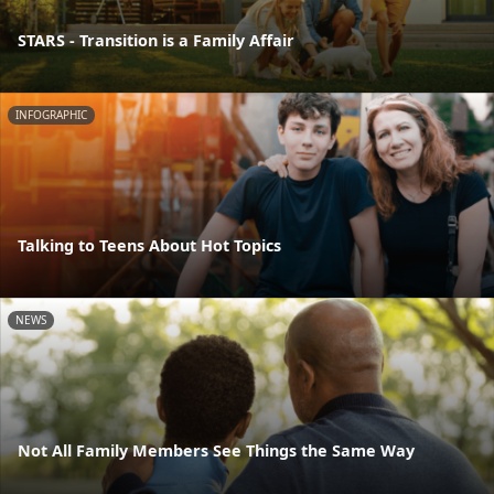
STARS - Transition is a Family Affair
INFOGRAPHIC
Talking to Teens About Hot Topics
NEWS
Not All Family Members See Things the Same Way