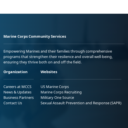
Marine Corps Community Services
Empowering Marines and their families through comprehensive
programs that strengthen their resilience and overall well-being,
ensuring they thrive both on and off the field.
Organization
Websites
Careers at MCCS
US Marine Corps
News & Updates
Marine Corps Recruiting
Business Partners
Military One Source
Contact Us
Sexual Assault Prevention and Response (SAPR)