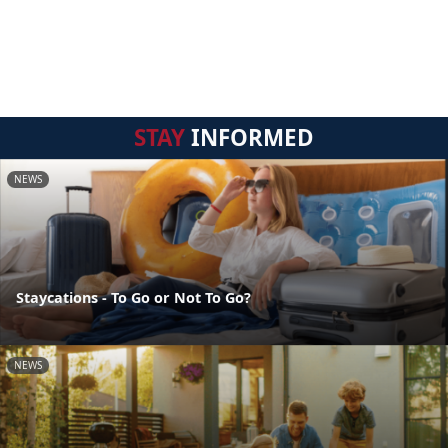
STAY
INFORMED
NEWS
Staycations - To Go or Not To Go?
NEWS