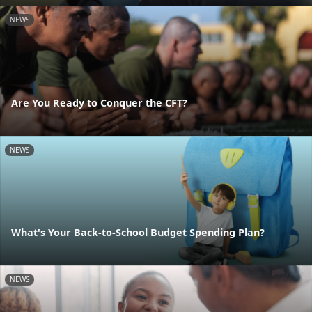
NEWS
Are You Ready to Conquer the CFT?
NEWS
What's Your Back-to-School Budget Spending Plan?
NEWS