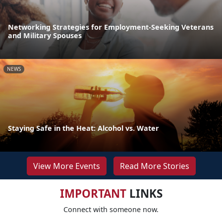
Networking Strategies for Employment-Seeking Veterans
and Military Spouses
NEWS
Staying Safe in the Heat: Alcohol vs. Water
View More Events
Read More Stories
IMPORTANT
LINKS
Connect with someone now.