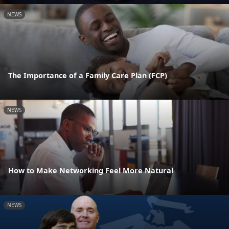
NEWS
The Importance of a Family Care Plan (FCP)
NEWS
How to Make Networking Feel More Natural
NEWS