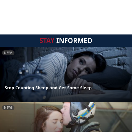
STAY
INFORMED
NEWS
Stop Counting Sheep and Get Some Sleep
NEWS