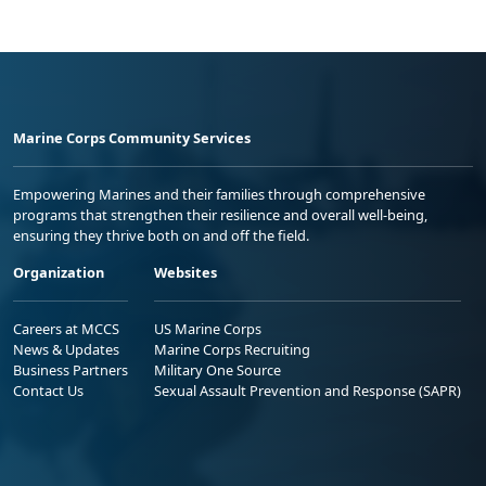
Marine Corps Community Services
Empowering Marines and their families through comprehensive
programs that strengthen their resilience and overall well-being,
ensuring they thrive both on and off the field.
Organization
Websites
Careers at MCCS
US Marine Corps
News & Updates
Marine Corps Recruiting
Business Partners
Military One Source
Contact Us
Sexual Assault Prevention and Response (SAPR)