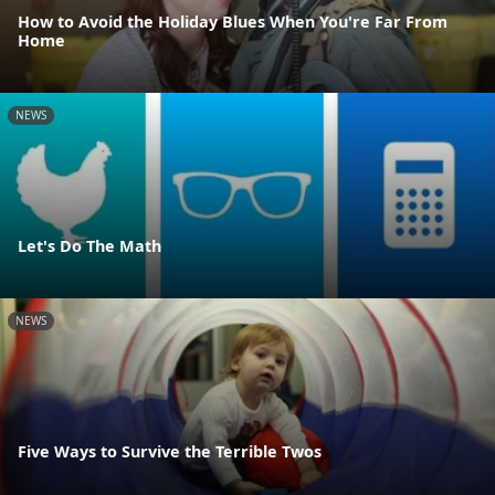
How to Avoid the Holiday Blues When You're Far From
Home
NEWS
Let's Do The Math
NEWS
Five Ways to Survive the Terrible Twos