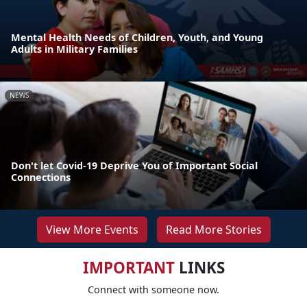
Mental Health Needs of Children, Youth, and Young
Adults in Military Families
NEWS
Don't let Covid-19 Deprive You of Important Social
Connections
View More Events
Read More Stories
IMPORTANT
LINKS
Connect with someone now.