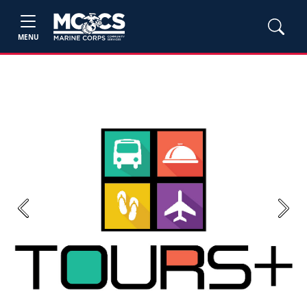
MENU
Previous
Next