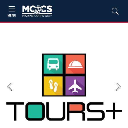
MENU
Previous
Next