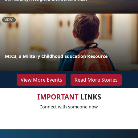
VIDEO
MIC3, a Military Childhood Education Resource
View More Events
Read More Stories
IMPORTANT
LINKS
Connect with someone now.