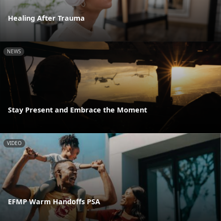
Healing After Trauma
NEWS
Stay Present and Embrace the Moment
VIDEO
EFMP Warm Handoffs PSA