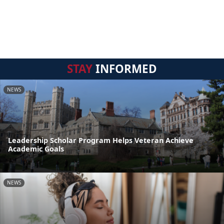
STAY
INFORMED
NEWS
Leadership Scholar Program Helps Veteran Achieve
Academic Goals
NEWS