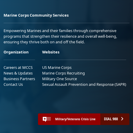
Marine Corps Community Services
Empowering Marines and their families through comprehensive
programs that strengthen their resilience and overall well-being,
ensuring they thrive both on and off the field.
Organization
Websites
Careers at MCCS
US Marine Corps
News & Updates
Marine Corps Recruiting
Business Partners
Military One Source
Contact Us
Sexual Assault Prevention and Response (SAPR)
DIAL 988
Military/Veterans Crisis Line