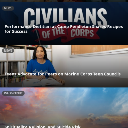
NEWS
Performance Dietitian at Camp Pendleton Shares Recipes
for Success
NEWS
Teens Advocate for Peers on Marine Corps Teen Councils
INFOGRAPHIC
Spirituality, Religion, and Suicide Risk