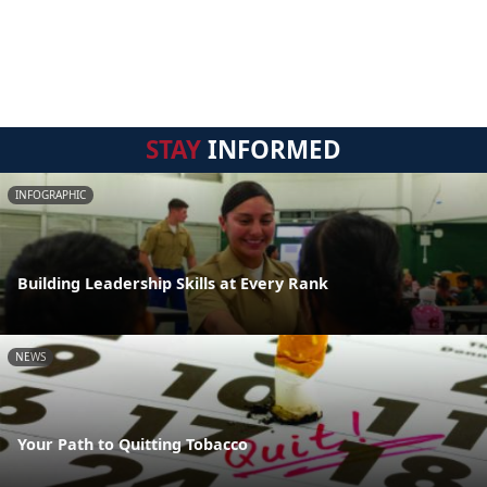
STAY
INFORMED
INFOGRAPHIC
Building Leadership Skills at Every Rank
NEWS
Your Path to Quitting Tobacco