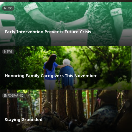
NEWS
Early Intervention Prevents Future Crisis
NEWS
Honoring Family Caregivers This November
INFOGRAPHIC
Staying Grounded