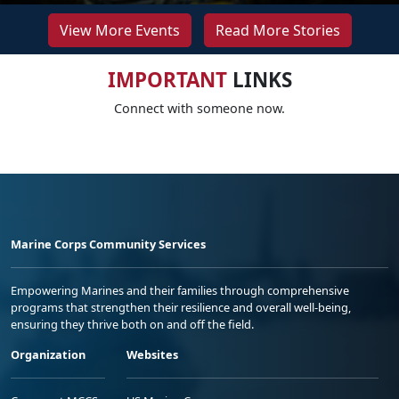
View More Events
Read More Stories
IMPORTANT
LINKS
Connect with someone now.
Marine Corps Community Services
Empowering Marines and their families through comprehensive
programs that strengthen their resilience and overall well-being,
ensuring they thrive both on and off the field.
Organization
Websites