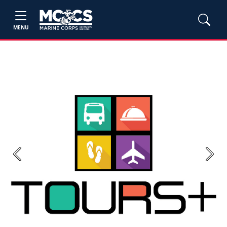
MENU
Previous
Next