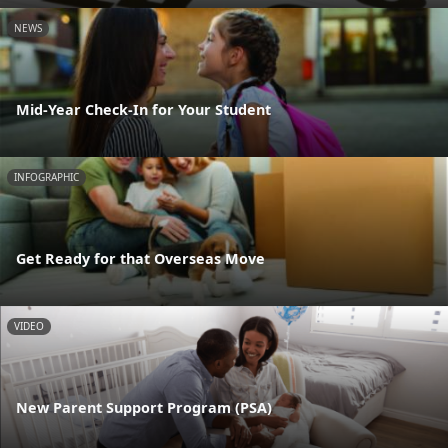
NEWS
Mid-Year Check-In for Your Student
INFOGRAPHIC
Get Ready for that Overseas Move
VIDEO
New Parent Support Program (PSA)