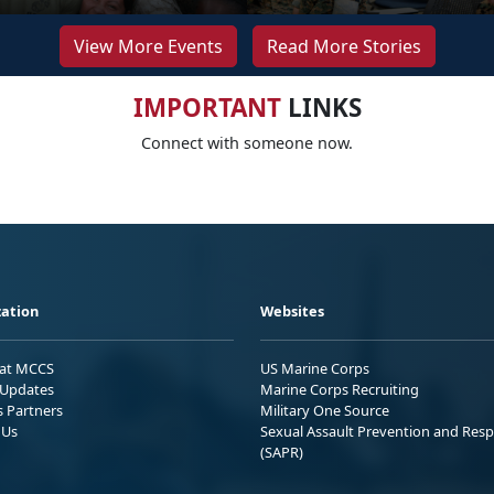
View More Events
Read More Stories
IMPORTANT
LINKS
Connect with someone now.
ation
Websites
 at MCCS
US Marine Corps
Updates
Marine Corps Recruiting
s Partners
Military One Source
 Us
Sexual Assault Prevention and Res
(SAPR)