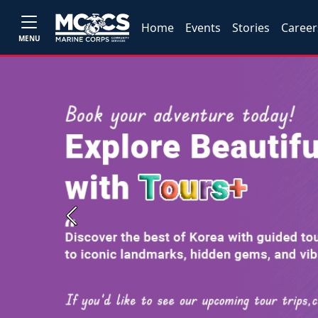
Home
Events
Stories
Career
MENU
Previous