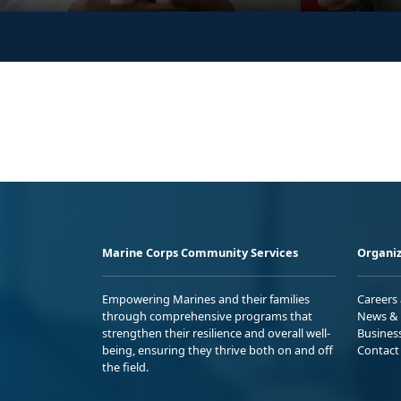
Marine Corps Community Services
Organiz
Empowering Marines and their families
Careers
through comprehensive programs that
News & 
strengthen their resilience and overall well-
Busines
being, ensuring they thrive both on and off
Contact
the field.