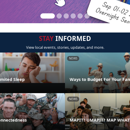
STAY
INFORMED
View local events, stories, updates, and more.
NEWS
imited Sleep
Ways to Budget For Your Fam
NEWS
onnectedness
MAPIT? UMAPIT? MAP WHAT