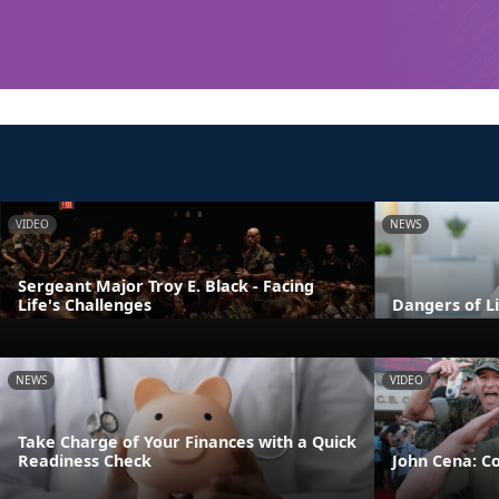
VIDEO
NEWS
Sergeant Major Troy E. Black - Facing
Life's Challenges
Dangers of L
NEWS
VIDEO
Take Charge of Your Finances with a Quick
Readiness Check
John Cena: C