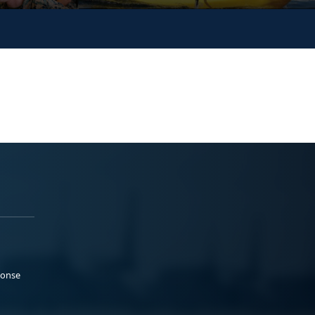
ponse