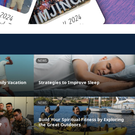
NEWS
ily Vacation
Strategies to Improve Sleep
NEWS
Build Your Spiritual Fitness by Exploring
?
the Great Outdoors