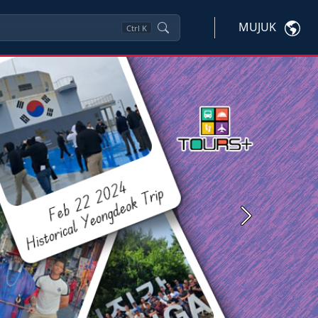
MUJUK
Ctrl
K
Next