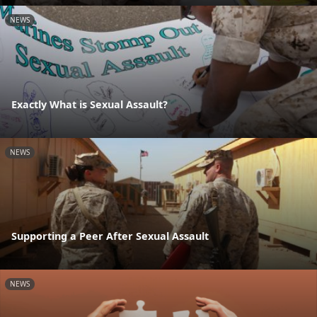
NEWS
Exactly What is Sexual Assault?
NEWS
Supporting a Peer After Sexual Assault
NEWS