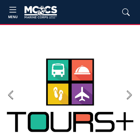
MENU
Previous
Next