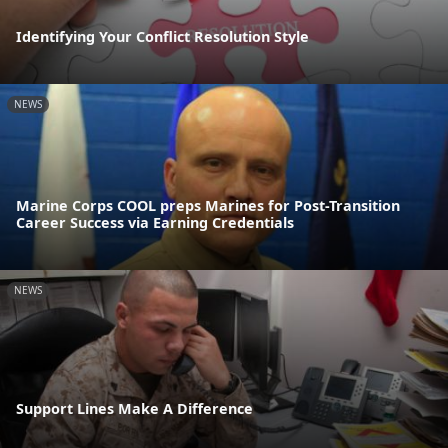
Identifying Your Conflict Resolution Style
NEWS
Marine Corps COOL preps Marines for Post-Transition
Career Success via Earning Credentials
NEWS
Support Lines Make A Difference