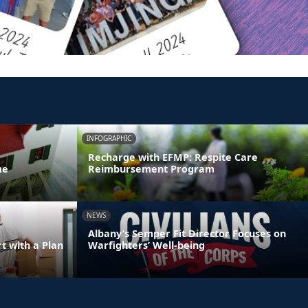
INFOGRAPHIC
Recharge with EFMP: Respite Care
me
Reimbursement Program
NEWS
Albany’s Semper Fit Director Focuses on
 with a Plan
Warfighters’ Well-being