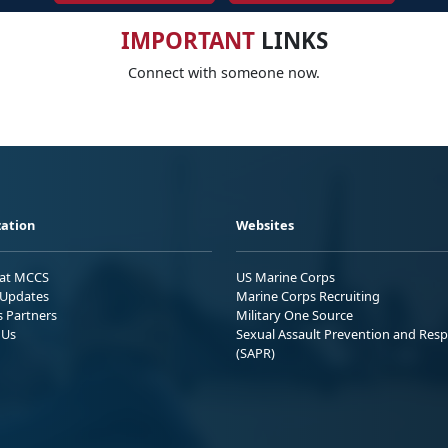
IMPORTANT
LINKS
Connect with someone now.
ation
Websites
 at MCCS
US Marine Corps
Updates
Marine Corps Recruiting
s Partners
Military One Source
 Us
Sexual Assault Prevention and Res
(SAPR)