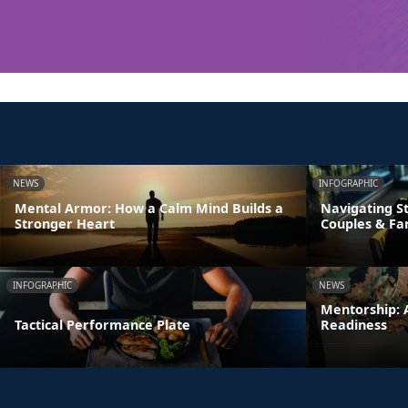
NEWS
INFOGRAPHIC
Mental Armor: How a Calm Mind Builds a
Navigating St
Stronger Heart
Couples & Fa
INFOGRAPHIC
NEWS
Mentorship: A
Tactical Performance Plate
Readiness