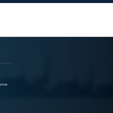
ponse