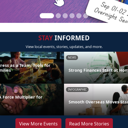
STAY
INFORMED
View local events, stories, updates, and more.
NEWS
ress as a Team: Tools for
milies
Strong Finances Start at Ho
INFOGRAPHIC
 Force Multiplier for
Smooth Overseas Moves Start
View More Events
Read More Stories