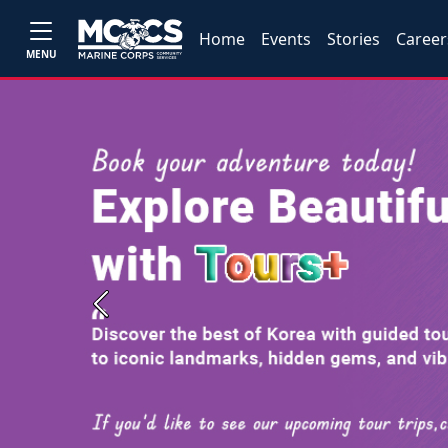
Home
Events
Stories
Career
MENU
Previous