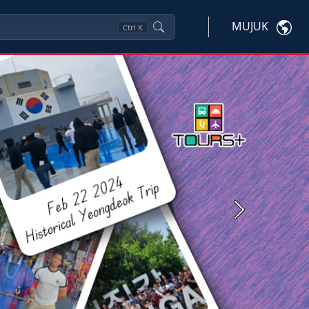
MUJUK
Ctrl
K
Next