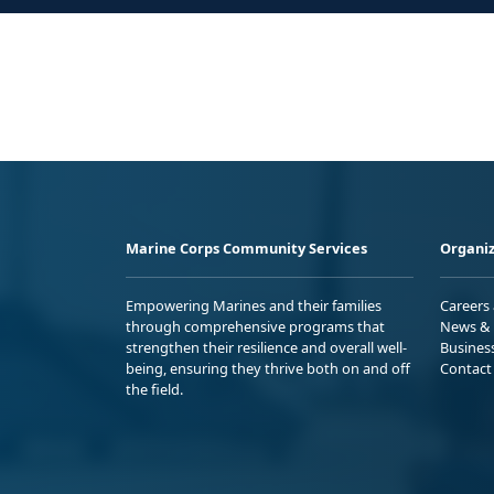
Marine Corps Community Services
Organiz
Empowering Marines and their families
Careers
through comprehensive programs that
News & 
strengthen their resilience and overall well-
Busines
being, ensuring they thrive both on and off
Contact
the field.