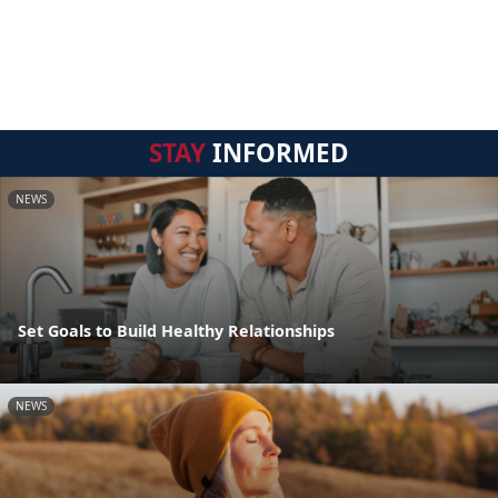
STAY
INFORMED
NEWS
Set Goals to Build Healthy Relationships
NEWS