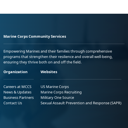
Marine Corps Community Services
Empowering Marines and their families through comprehensive
programs that strengthen their resilience and overall well-being,
ensuring they thrive both on and off the field.
Organization
Websites
Careers at MCCS
US Marine Corps
News & Updates
Marine Corps Recruiting
Business Partners
Military One Source
Contact Us
Sexual Assault Prevention and Response (SAPR)