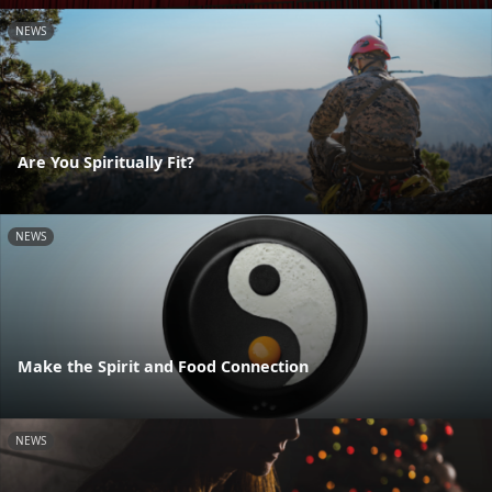
NEWS
Are You Spiritually Fit?
NEWS
Make the Spirit and Food Connection
NEWS