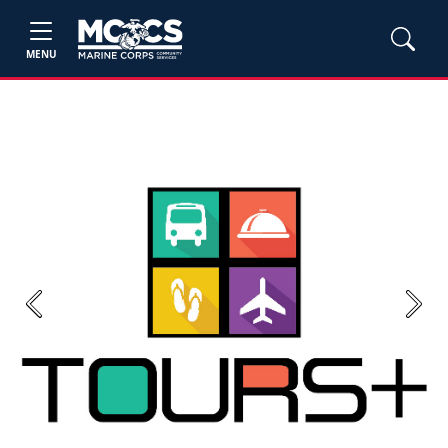
MENU
Previous
Next