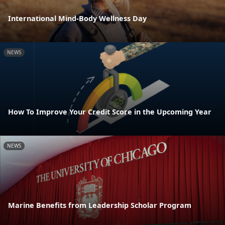
International Mind-Body Wellness Day
NEWS
How To Improve Your Credit Score in the Upcoming Year
NEWS
Marine Benefits from Leadership Scholar Program