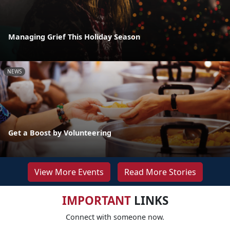
Managing Grief This Holiday Season
NEWS
Get a Boost by Volunteering
View More Events
Read More Stories
IMPORTANT
LINKS
Connect with someone now.