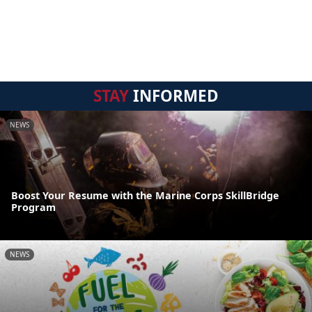
STAY
INFORMED
NEWS
Boost Your Resume with the Marine Corps SkillBridge
Program
NEWS