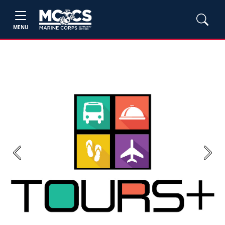
MENU
Previous
Next