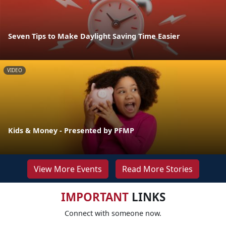
Seven Tips to Make Daylight Saving Time Easier
VIDEO
Kids & Money - Presented by PFMP
View More Events
Read More Stories
IMPORTANT
LINKS
Connect with someone now.