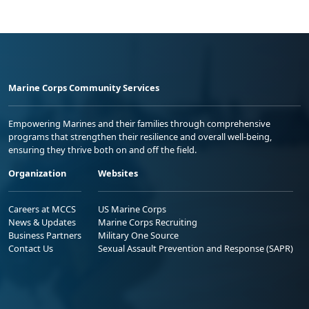
Marine Corps Community Services
Empowering Marines and their families through comprehensive
programs that strengthen their resilience and overall well-being,
ensuring they thrive both on and off the field.
Organization
Websites
Careers at MCCS
US Marine Corps
News & Updates
Marine Corps Recruiting
Business Partners
Military One Source
Contact Us
Sexual Assault Prevention and Response (SAPR)