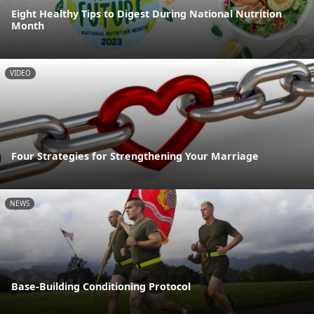
Eight Healthy Tips to Digest During National Nutrition
Month
VIDEO
Four Strategies for Strengthening Your Marriage
NEWS
Base-Building Conditioning Protocol