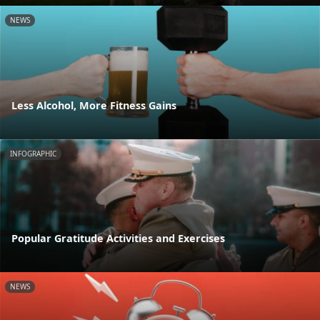
NEWS
Less Alcohol, More Fitness Gains
INFOGRAPHIC
Popular Gratitude Activities and Exercises
NEWS