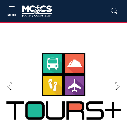
MENU
Previous
Next