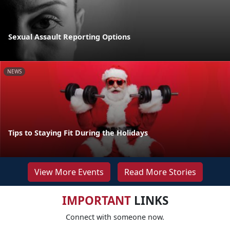
Sexual Assault Reporting Options
NEWS
Tips to Staying Fit During the Holidays
View More Events
Read More Stories
IMPORTANT
LINKS
Connect with someone now.