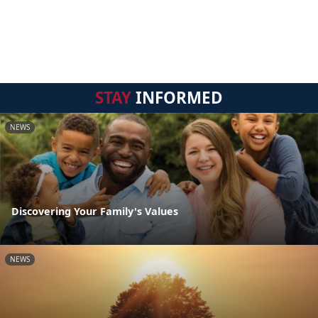
STAY
INFORMED
NEWS
Discovering Your Family's Values
NEWS