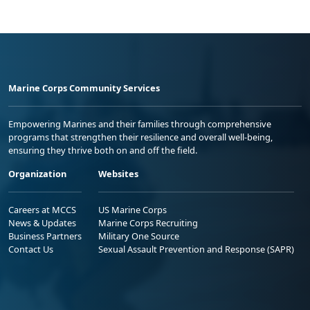
Marine Corps Community Services
Empowering Marines and their families through comprehensive
programs that strengthen their resilience and overall well-being,
ensuring they thrive both on and off the field.
Organization
Websites
Careers at MCCS
US Marine Corps
News & Updates
Marine Corps Recruiting
Business Partners
Military One Source
Contact Us
Sexual Assault Prevention and Response (SAPR)