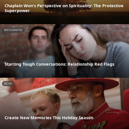
Chaplain Won's Perspective on Spirituality: The Protective
Superpower
INFOGRAPHIC
Starting Tough Conversations: Relationship Red Flags
NEWS
Create New Memories This Holiday Season