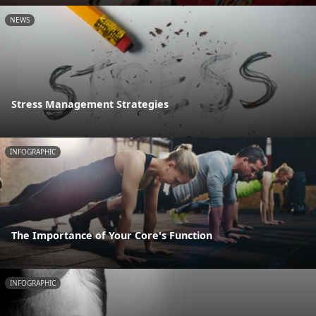
NEWS
Stress Management Strategies
INFOGRAPHIC
The Importance of Your Core's Function
INFOGRAPHIC