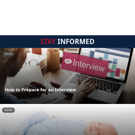
STAY
INFORMED
NEWS
How to Prepare for an Interview
NEWS