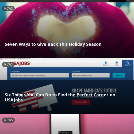
NEWS
Seven Ways to Give Back This Holiday Season
NEWS
Six Things You Can Do to Find the Perfect Career on
USAJobs
NEWS