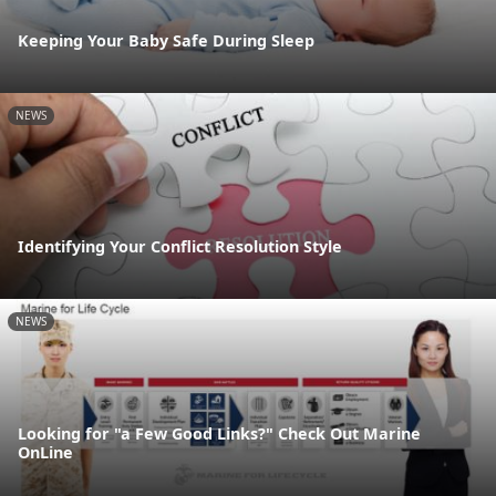
Keeping Your Baby Safe During Sleep
NEWS
Identifying Your Conflict Resolution Style
NEWS
Looking for "a Few Good Links?" Check Out Marine
OnLine