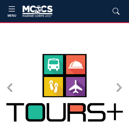
MENU
Previous
Next