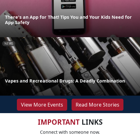
There's an App for That! Tips You and Your Kids Need for
App Safety
NEWS
Vapes and Recreational Drugs: A Deadly Combination
View More Events
Read More Stories
IMPORTANT
LINKS
Connect with someone now.