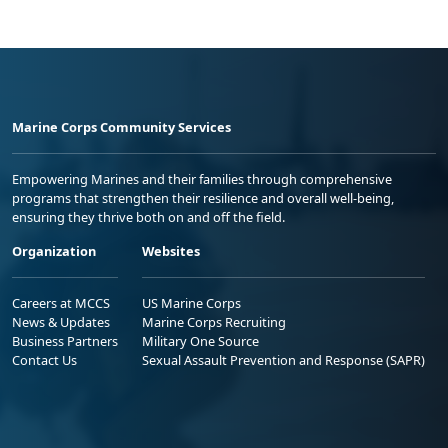
Marine Corps Community Services
Empowering Marines and their families through comprehensive
programs that strengthen their resilience and overall well-being,
ensuring they thrive both on and off the field.
Organization
Websites
Careers at MCCS
US Marine Corps
News & Updates
Marine Corps Recruiting
Business Partners
Military One Source
Contact Us
Sexual Assault Prevention and Response (SAPR)