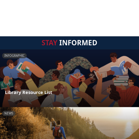
STAY
INFORMED
INFOGRAPHIC
Library Resource List
NEWS