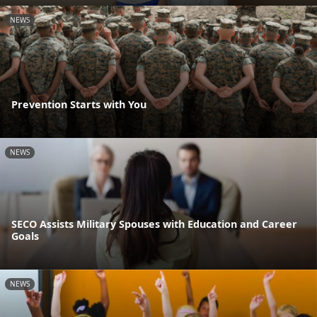
NEWS
Prevention Starts with You
NEWS
SECO Assists Military Spouses with Education and Career
Goals
NEWS