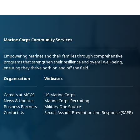
Marine Corps Community Services
Empowering Marines and their families through comprehensive
programs that strengthen their resilience and overall well-being,
ensuring they thrive both on and off the field.
Organization
Websites
Careers at MCCS
US Marine Corps
News & Updates
Marine Corps Recruiting
Business Partners
Military One Source
Contact Us
Sexual Assault Prevention and Response (SAPR)