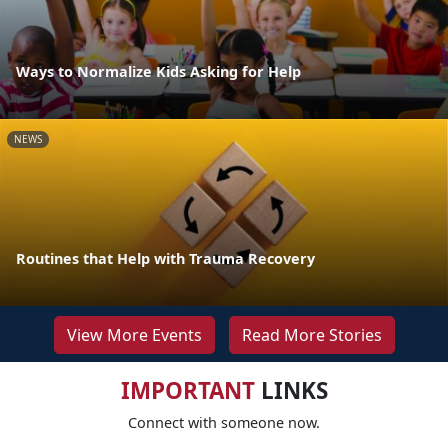
Ways to Normalize Kids Asking for Help
NEWS
Routines that Help with Trauma Recovery
View More Events
Read More Stories
IMPORTANT
LINKS
Connect with someone now.