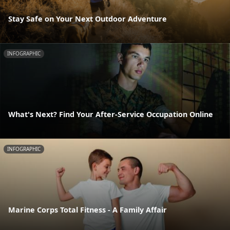
Stay Safe on Your Next Outdoor Adventure
INFOGRAPHIC
What's Next? Find Your After-Service Occupation Online
INFOGRAPHIC
Marine Corps Total Fitness - A Family Affair