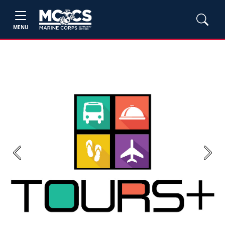
MENU
Previous
Next