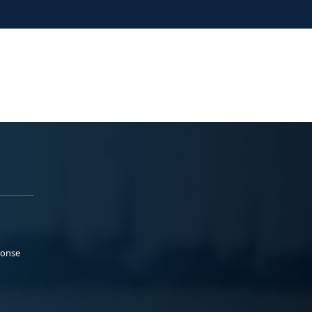
ponse