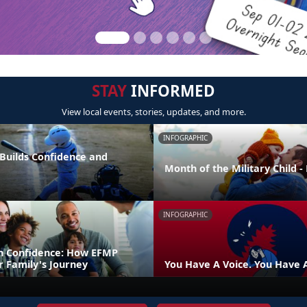
STAY
INFORMED
View local events, stories, updates, and more.
INFOGRAPHIC
 Builds Confidence and
Month of the Military Child 
INFOGRAPHIC
h Confidence: How EFMP
r Family's Journey
You Have A Voice. You Have 