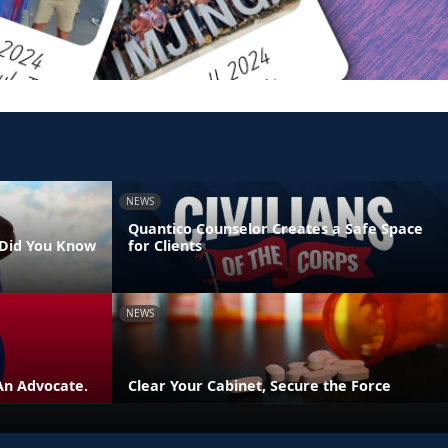
NEWS
Quantico Counselor Creates a Safe Space
- Did You Know
for Clients
NEWS
An Advocate.
Clear Your Cabinet, Secure the Force