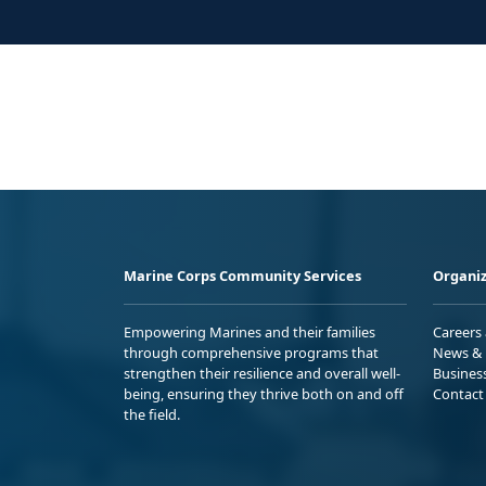
Marine Corps Community Services
Organiz
Empowering Marines and their families
Careers
through comprehensive programs that
News & 
strengthen their resilience and overall well-
Busines
being, ensuring they thrive both on and off
Contact
the field.