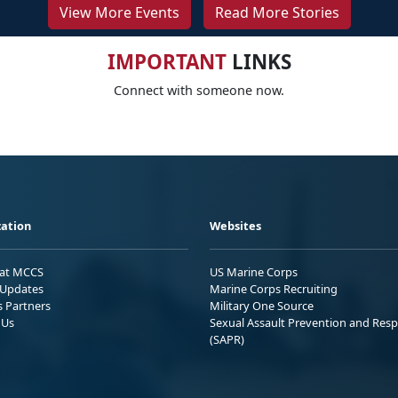
View More Events
Read More Stories
IMPORTANT
LINKS
Connect with someone now.
ation
Websites
 at MCCS
US Marine Corps
Updates
Marine Corps Recruiting
s Partners
Military One Source
 Us
Sexual Assault Prevention and Res
(SAPR)