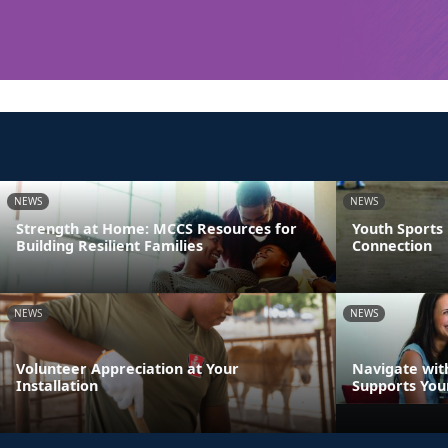
NEWS
NEWS
Strength at Home: MCCS Resources for
Youth Sports
Building Resilient Families
Connection
NEWS
NEWS
Volunteer Appreciation at Your
Navigate wit
Installation
Supports You