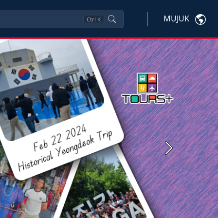
MUJUK
Ctrl
K
Next