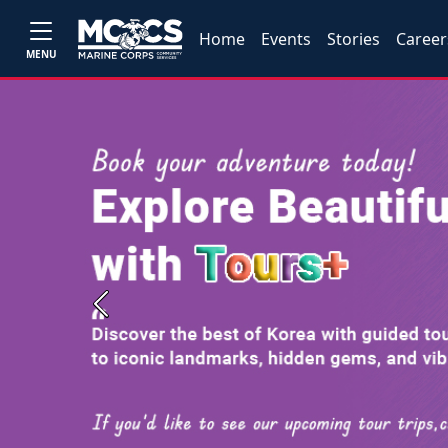
Home
Events
Stories
Career
MENU
Previous