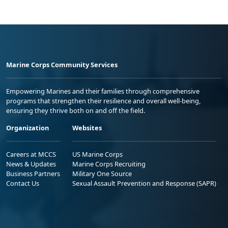
Marine Corps Community Services
Empowering Marines and their families through comprehensive
programs that strengthen their resilience and overall well-being,
ensuring they thrive both on and off the field.
Organization
Websites
Careers at MCCS
US Marine Corps
News & Updates
Marine Corps Recruiting
Business Partners
Military One Source
Contact Us
Sexual Assault Prevention and Response (SAPR)