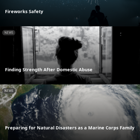
Fireworks Safety
NEWS
Finding Strength After Domestic Abuse
NEWS
Preparing for Natural Disasters as a Marine Corps Family