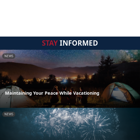
STAY
INFORMED
NEWS
Maintaining Your Peace While Vacationing
NEWS