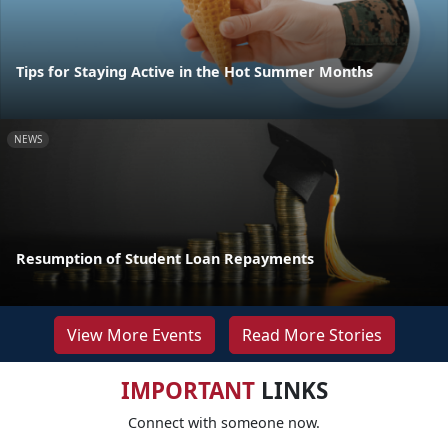
Tips for Staying Active in the Hot Summer Months
NEWS
Resumption of Student Loan Repayments
View More Events
Read More Stories
IMPORTANT
LINKS
Connect with someone now.