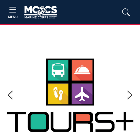
MENU
Previous
Next