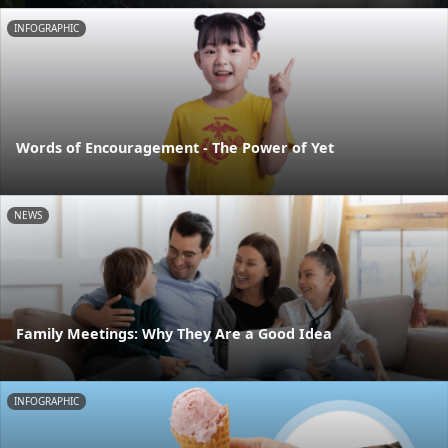
INFOGRAPHIC
Words of Encouragement - The Power of Yet
NEWS
Family Meetings: Why They Are a Good Idea
INFOGRAPHIC