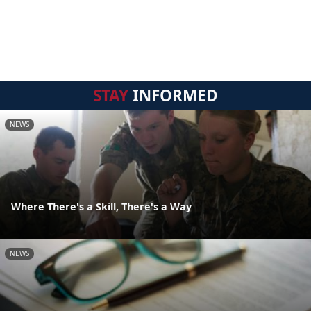
STAY
INFORMED
NEWS
Where There's a Skill, There's a Way
NEWS