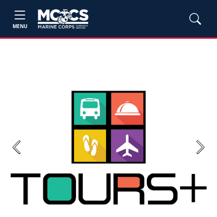
MENU
Previous
Next