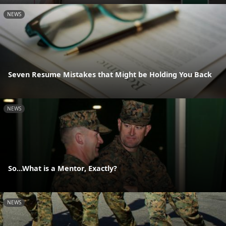
NEWS
Seven Resume Mistakes that Might be Holding You Back
NEWS
So...What is a Mentor, Exactly?
NEWS