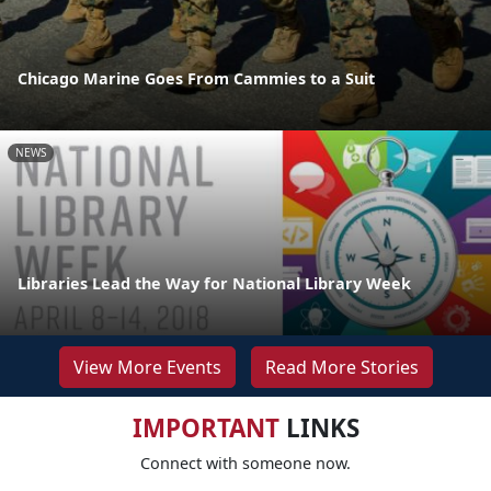
Chicago Marine Goes From Cammies to a Suit
NEWS
Libraries Lead the Way for National Library Week
View More Events
Read More Stories
IMPORTANT
LINKS
Connect with someone now.