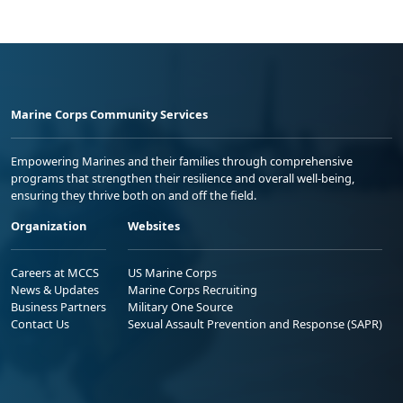
Marine Corps Community Services
Empowering Marines and their families through comprehensive
programs that strengthen their resilience and overall well-being,
ensuring they thrive both on and off the field.
Organization
Websites
Careers at MCCS
US Marine Corps
News & Updates
Marine Corps Recruiting
Business Partners
Military One Source
Contact Us
Sexual Assault Prevention and Response (SAPR)