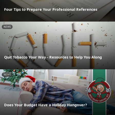
Four Tips to Prepare Your Professional References
NEWS
Quit Tobacco Your Way - Resources to Help You Along
NEWS
Does Your Budget Have a Holiday Hangover?