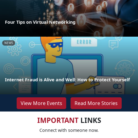
Four Tips on Virtual Networking
NEWS
Internet Fraud is Alive and Well: How to Protect Yourself
View More Events
Read More Stories
IMPORTANT
LINKS
Connect with someone now.