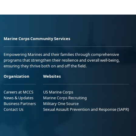
Marine Corps Community Services
Empowering Marines and their families through comprehensive
programs that strengthen their resilience and overall well-being,
ensuring they thrive both on and off the field.
Organization
Websites
Careers at MCCS
US Marine Corps
News & Updates
Marine Corps Recruiting
Business Partners
Military One Source
Contact Us
Sexual Assault Prevention and Response (SAPR)