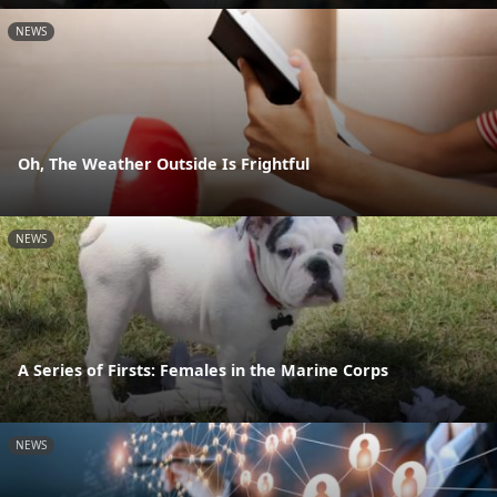
NEWS
Oh, The Weather Outside Is Frightful
NEWS
A Series of Firsts: Females in the Marine Corps
NEWS