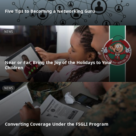
Five Tips to Becoming a Networking Guru
NEWS
Near or Far, Bring the Joy of the Holidays to Your
Children
NEWS
Converting Coverage Under the FSGLI Program