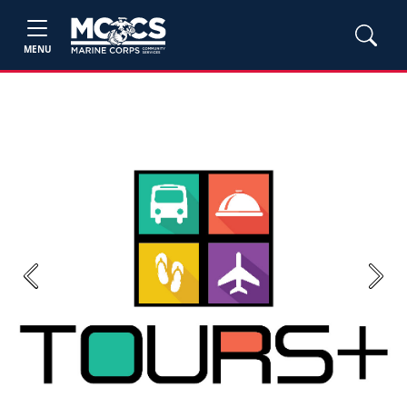
MENU
Previous
Next