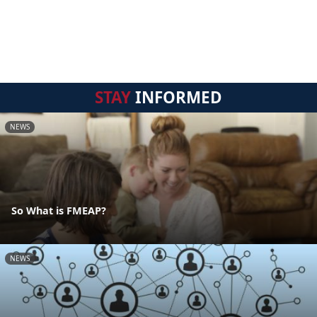
STAY
INFORMED
NEWS
So What is FMEAP?
NEWS