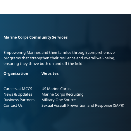
Marine Corps Community Services
Empowering Marines and their families through comprehensive
programs that strengthen their resilience and overall well-being,
ensuring they thrive both on and off the field.
Organization
Websites
Careers at MCCS
US Marine Corps
News & Updates
Marine Corps Recruiting
Business Partners
Military One Source
Contact Us
Sexual Assault Prevention and Response (SAPR)