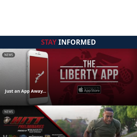
STAY
INFORMED
NEWS
Just an App Away...
NEWS