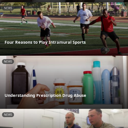
NEWS
Four Reasons to Play Intramural Sports
NEWS
Understanding Prescription Drug Abuse
NEWS