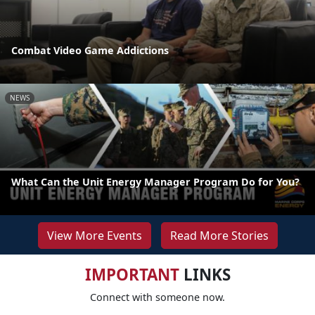
Combat Video Game Addictions
NEWS
What Can the Unit Energy Manager Program Do for You?
View More Events
Read More Stories
IMPORTANT
LINKS
Connect with someone now.