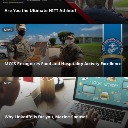
Are You the Ultimate HITT Athlete?
NEWS
MCCS Recognizes Food and Hospitality Activity Excellence
NEWS
Why LinkedIn is for you, Marine Spouse!