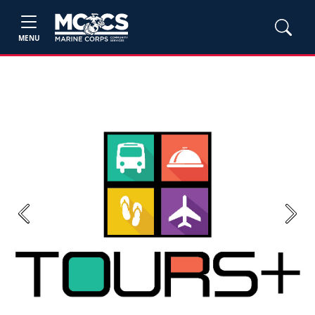
MENU
Previous
Next