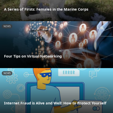
A Series of Firsts: Females in the Marine Corps
NEWS
Four Tips on Virtual Networking
NEWS
Internet Fraud is Alive and Well: How to Protect Yourself