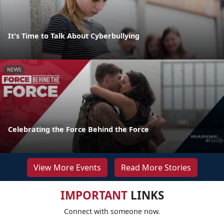
It's Time to Talk About Cyberbullying
NEWS
Celebrating the Force Behind the Force
View More Events
Read More Stories
IMPORTANT
LINKS
Connect with someone now.