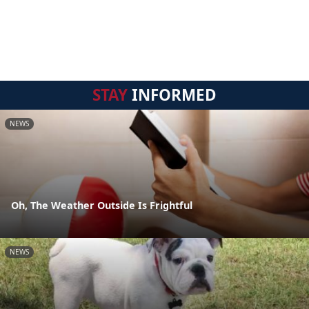
STAY
INFORMED
NEWS
Oh, The Weather Outside Is Frightful
NEWS