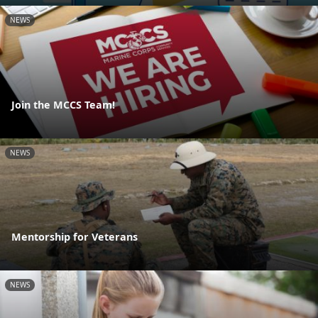
NEWS
Join the MCCS Team!
NEWS
Mentorship for Veterans
NEWS