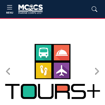
MENU
Previous
Next