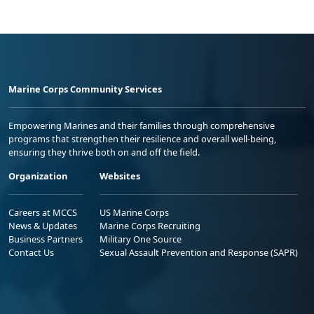
Marine Corps Community Services
Empowering Marines and their families through comprehensive
programs that strengthen their resilience and overall well-being,
ensuring they thrive both on and off the field.
Organization
Websites
Careers at MCCS
US Marine Corps
News & Updates
Marine Corps Recruiting
Business Partners
Military One Source
Contact Us
Sexual Assault Prevention and Response (SAPR)