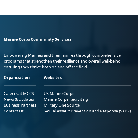
Marine Corps Community Services
Empowering Marines and their families through comprehensive
programs that strengthen their resilience and overall well-being,
ensuring they thrive both on and off the field.
Organization
Websites
Careers at MCCS
US Marine Corps
News & Updates
Marine Corps Recruiting
Business Partners
Military One Source
Contact Us
Sexual Assault Prevention and Response (SAPR)