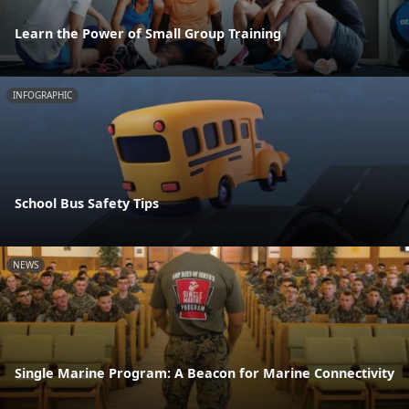
Learn the Power of Small Group Training
INFOGRAPHIC
School Bus Safety Tips
NEWS
Single Marine Program: A Beacon for Marine Connectivity