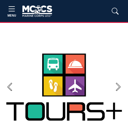
MENU
Previous
Next