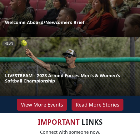
Welcome Aboard/Newcomers Brief
NEWS
LIVESTREAM - 2023 Armed Forces Men’s & Women’s
Softball Championship
View More Events
Read More Stories
IMPORTANT
LINKS
Connect with someone now.