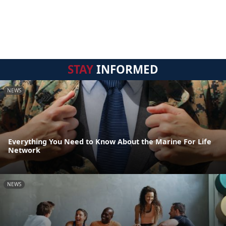
STAY
INFORMED
NEWS
Everything You Need to Know About the Marine For Life
Network
NEWS