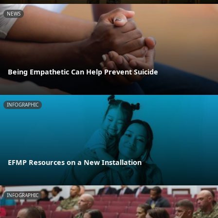
NEWS
Being Empathetic Can Help Prevent Suicide
INFOGRAPHIC
EFMP Resources on a New Installation
INFOGRAPHIC