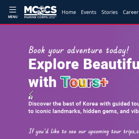
Home
Events
Stories
Career
MENU
Previous