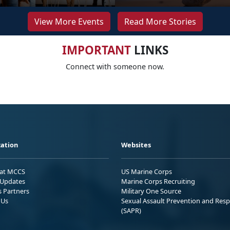
View More Events
Read More Stories
IMPORTANT
LINKS
Connect with someone now.
ation
Websites
 at MCCS
US Marine Corps
Updates
Marine Corps Recruiting
s Partners
Military One Source
 Us
Sexual Assault Prevention and Res
(SAPR)