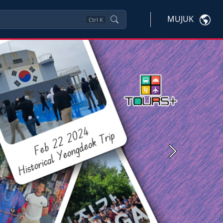
MUJUK
Ctrl
K
Next