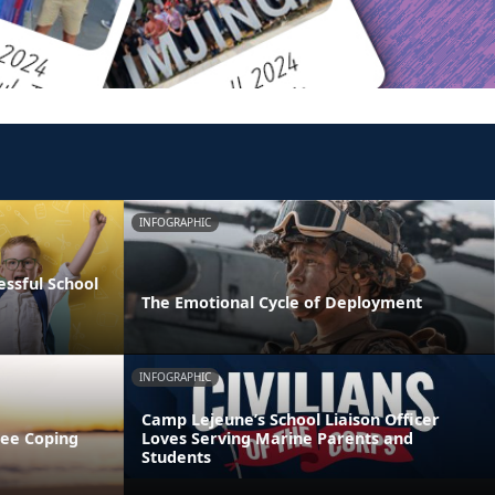
INFOGRAPHIC
essful School
The Emotional Cycle of Deployment
INFOGRAPHIC
Camp Lejeune’s School Liaison Officer
ree Coping
Loves Serving Marine Parents and
Students