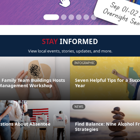
STAY
INFORMED
View local events, stories, updates, and more.
INFOGRAPHIC
 Family Team Buildings Hosts
Seven Helpful Tips for a Succ
s Management Workshop
Year
NEWS
tions About Absentee
Find Balance: Nine Alcohol F
Strategies