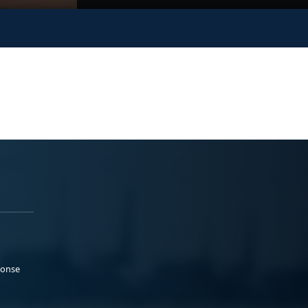
ponse