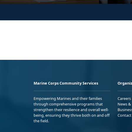
Marine Corps Community Services
Organiz
Empowering Marines and their families
Careers
through comprehensive programs that
News & 
strengthen their resilience and overall well-
Busines
being, ensuring they thrive both on and off
Contact
the field.