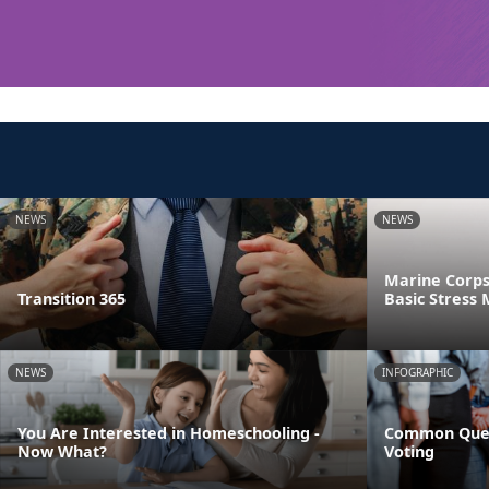
NEWS
NEWS
Marine Corps
Transition 365
Basic Stres
NEWS
INFOGRAPHIC
You Are Interested in Homeschooling -
Common Ques
Now What?
Voting