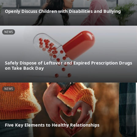
Openly Discuss Children with Disabilities and Bullying
NEWS
Safely Dispose of Leftover and Expired Prescription Drugs
on Take Back Day
NEWS
Five Key Elements to Healthy Relationships