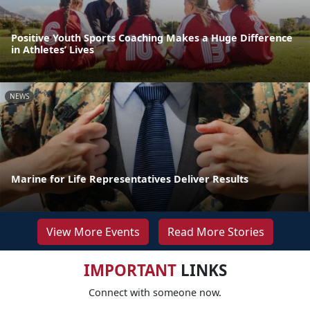
Positive Youth Sports Coaching Makes a Huge Difference
in Athletes’ Lives
NEWS
Marine for Life Representatives Deliver Results
View More Events
Read More Stories
IMPORTANT
LINKS
Connect with someone now.