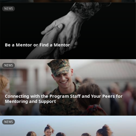
NEWS
Be a Mentor or Find a Mentor
NEWS
Connecting with the Program Staff and Your Peers for
Mentoring and Support
NEWS