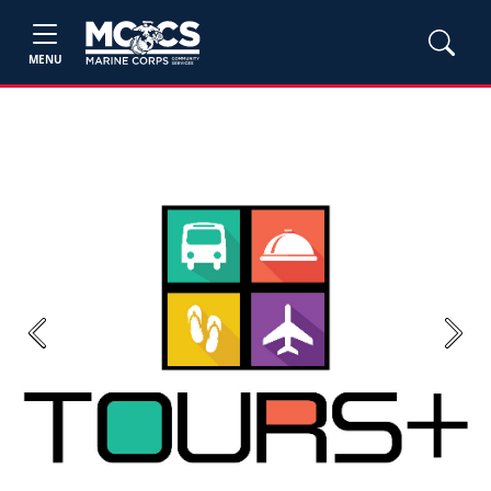
MENU
Previous
Next