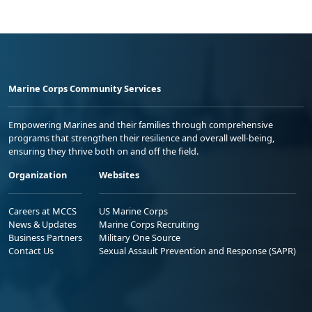
Marine Corps Community Services
Empowering Marines and their families through comprehensive
programs that strengthen their resilience and overall well-being,
ensuring they thrive both on and off the field.
Organization
Websites
Careers at MCCS
US Marine Corps
News & Updates
Marine Corps Recruiting
Business Partners
Military One Source
Contact Us
Sexual Assault Prevention and Response (SAPR)