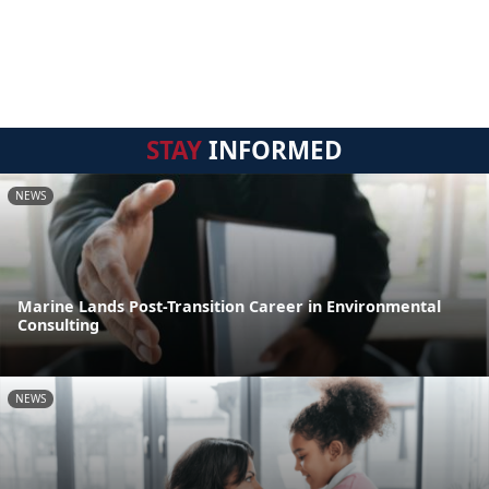
STAY
INFORMED
NEWS
Marine Lands Post-Transition Career in Environmental
Consulting
NEWS