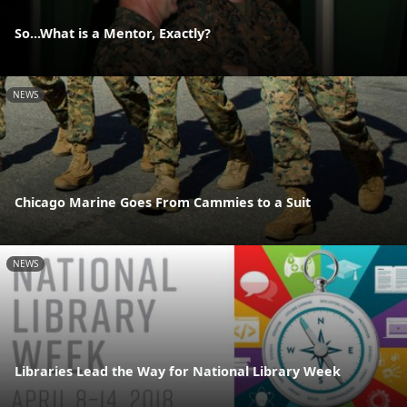
So...What is a Mentor, Exactly?
NEWS
Chicago Marine Goes From Cammies to a Suit
NEWS
Libraries Lead the Way for National Library Week