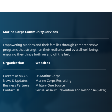
Marine Corps Community Services
Empowering Marines and their families through comprehensive
programs that strengthen their resilience and overall well-being,
ensuring they thrive both on and off the field.
Organization
Websites
Careers at MCCS
US Marine Corps
News & Updates
Marine Corps Recruiting
Business Partners
Military One Source
Contact Us
Sexual Assault Prevention and Response (SAPR)