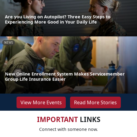
Are you Living on Autopilot? Three Easy Steps to
Experiencing More Good in Your Daily Life
NEWS
New Online Enrollment System Makes Servicemember
Group Life Insurance Easier
View More Events
Read More Stories
IMPORTANT
LINKS
Connect with someone now.