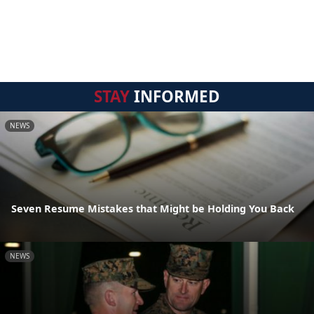
STAY
INFORMED
NEWS
Seven Resume Mistakes that Might be Holding You Back
NEWS