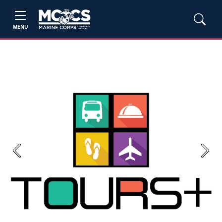
MENU
Previous
Next