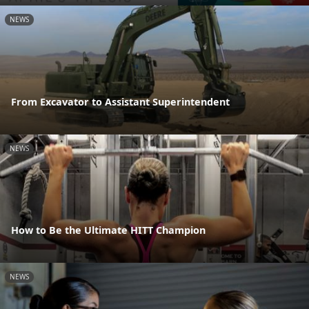
NEWS
From Excavator to Assistant Superintendent
NEWS
How to Be the Ultimate HITT Champion
NEWS