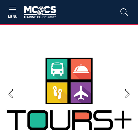
MENU
Previous
Next