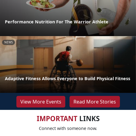
Performance Nutrition For The Warrior Athlete
NEWS
Adaptive Fitness Allows Everyone to Build Physical Fitness
View More Events
Read More Stories
IMPORTANT
LINKS
Connect with someone now.