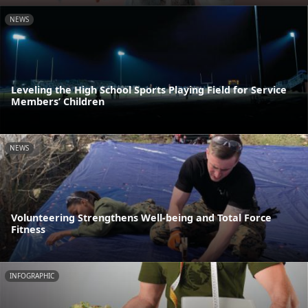
NEWS
Leveling the High School Sports Playing Field for Service
Members’ Children
NEWS
Volunteering Strengthens Well-being and Total Force
Fitness
INFOGRAPHIC