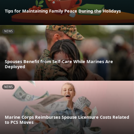
Tips for Maintaining Family Peace During the Holidays
NEWS
Spouses Benefit from Self-Care While Marines Are
Deployed
NEWS
Marine Corps Reimburses Spouse Licensure Costs Related
to PCS Moves