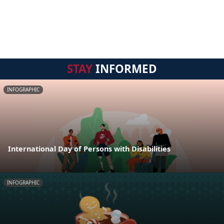
STAY
INFORMED
INFOGRAPHIC
International Day of Persons with Disabilities
INFOGRAPHIC