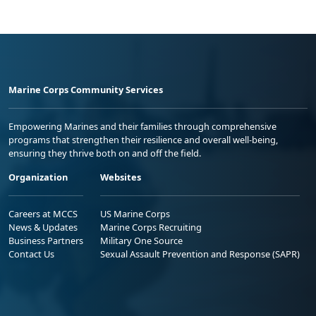
Marine Corps Community Services
Empowering Marines and their families through comprehensive
programs that strengthen their resilience and overall well-being,
ensuring they thrive both on and off the field.
Organization
Websites
Careers at MCCS
US Marine Corps
News & Updates
Marine Corps Recruiting
Business Partners
Military One Source
Contact Us
Sexual Assault Prevention and Response (SAPR)