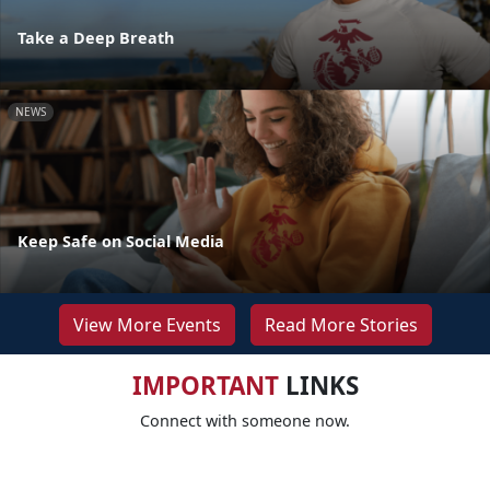
Take a Deep Breath
NEWS
Keep Safe on Social Media
View More Events
Read More Stories
IMPORTANT
LINKS
Connect with someone now.