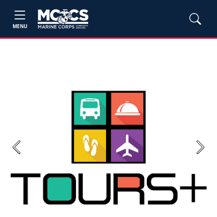
MENU
Previous
Next