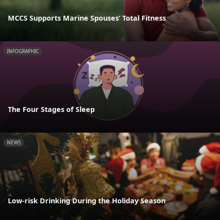
MCCS Supports Marine Spouses’ Total Fitness
INFOGRAPHIC
The Four Stages of Sleep
NEWS
Low-risk Drinking During the Holiday Season