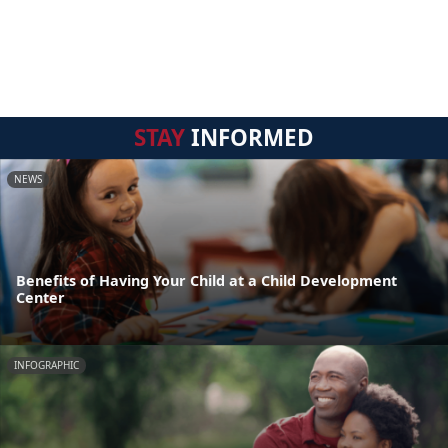
STAY
INFORMED
NEWS
Benefits of Having Your Child at a Child Development
Center
INFOGRAPHIC