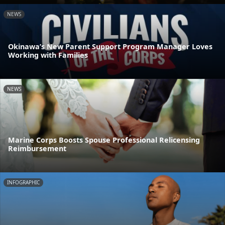
NEWS
Okinawa’s New Parent Support Program Manager Loves
Working with Families
NEWS
Marine Corps Boosts Spouse Professional Relicensing
Reimbursement
INFOGRAPHIC