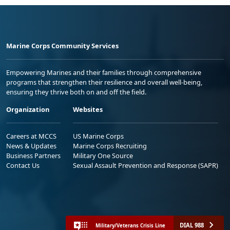
Marine Corps Community Services
Empowering Marines and their families through comprehensive
programs that strengthen their resilience and overall well-being,
ensuring they thrive both on and off the field.
Organization
Websites
Careers at MCCS
US Marine Corps
News & Updates
Marine Corps Recruiting
Business Partners
Military One Source
Contact Us
Sexual Assault Prevention and Response (SAPR)
DIAL 988
Military/Veterans Crisis Line