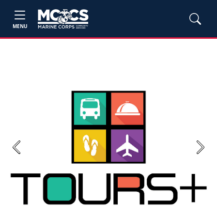
MENU
Previous
Next