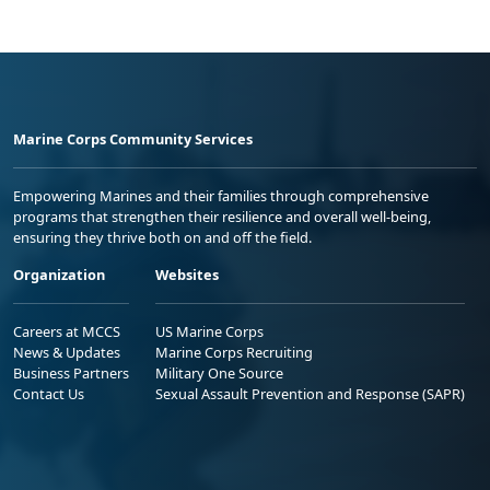
Marine Corps Community Services
Empowering Marines and their families through comprehensive
programs that strengthen their resilience and overall well-being,
ensuring they thrive both on and off the field.
Organization
Websites
Careers at MCCS
US Marine Corps
News & Updates
Marine Corps Recruiting
Business Partners
Military One Source
Contact Us
Sexual Assault Prevention and Response (SAPR)