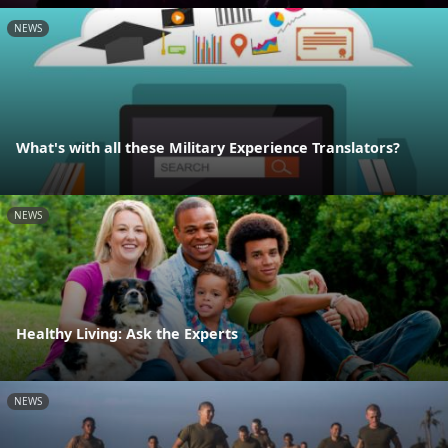
NEWS
What's with all these Military Experience Translators?
NEWS
Healthy Living: Ask the Experts
NEWS