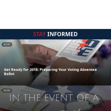
STAY
INFORMED
NEWS
Get Ready for 2018: Preparing Your Voting Absentee
Ballot
NEWS