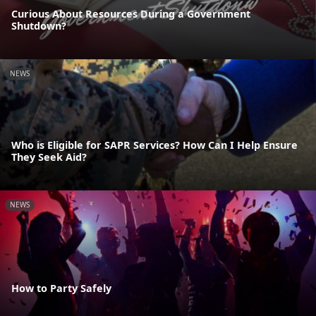
Curious About Resources During a Government
Shutdown?
NEWS
Who is Eligible for SAPR Services? How Can I Help Ensure
They Seek Aid?
NEWS
How to Party Safely