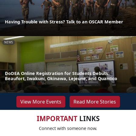
Having Trouble with Stress? Talk to an OSCAR Member
NEWS
DoDEA Online Registration for Students Debuts:
Beaufort, Iwakuni, Okinawa, Lejeune, and Quantico
View More Events
Read More Stories
IMPORTANT
LINKS
Connect with someone now.