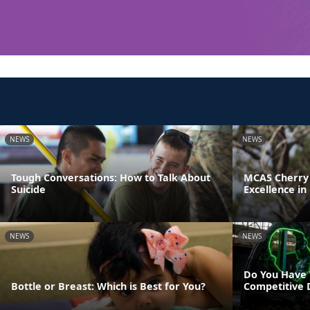
NEWS
NEWS
Tough Conversations: How to Talk About
MCAS Cherry 
Suicide
Excellence in
NEWS
NEWS
Do You Have 
Bottle or Breast: Which is Best for You?
Competitive 