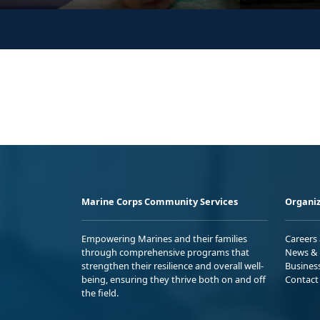
Marine Corps Community Services
Organiz
Empowering Marines and their families
Careers
through comprehensive programs that
News & 
strengthen their resilience and overall well-
Busines
being, ensuring they thrive both on and off
Contact
the field.