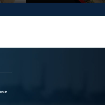
ponse