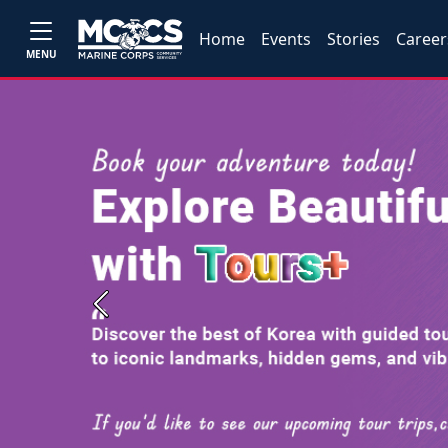
Home
Events
Stories
Career
MENU
Previous