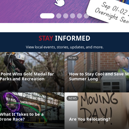
STAY
INFORMED
View local events, stories, updates, and more.
NEWS
Point Wins Gold Medal for
How to Stay Cool and Save M
 Parks and Recreation
Summer Long
NEWS
What It Takes to be a
Drone Race?
Are You Relocating?