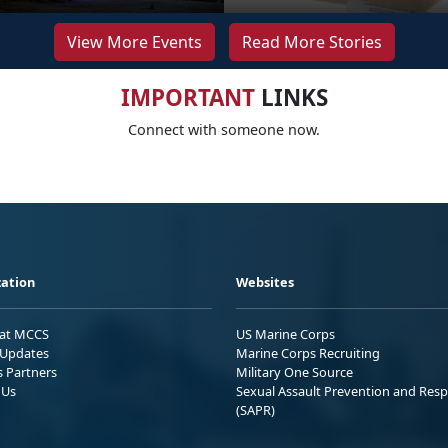
View More Events
Read More Stories
IMPORTANT
LINKS
Connect with someone now.
ation
Websites
 at MCCS
US Marine Corps
Updates
Marine Corps Recruiting
s Partners
Military One Source
 Us
Sexual Assault Prevention and Res
(SAPR)