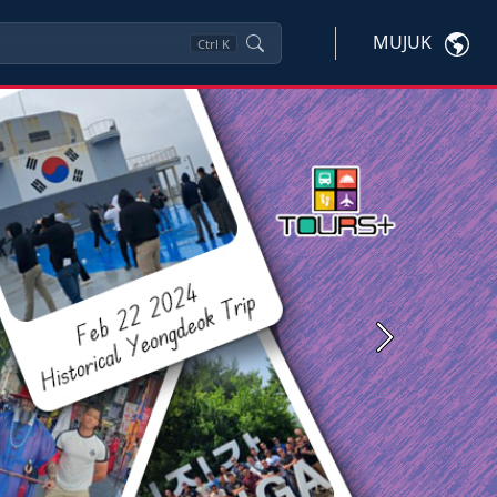
MUJUK
Ctrl
K
Next