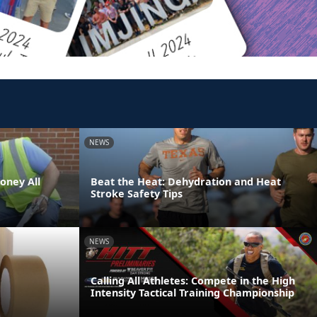
NEWS
oney All
Beat the Heat: Dehydration and Heat
Stroke Safety Tips
NEWS
Calling All Athletes: Compete in the High
Intensity Tactical Training Championship