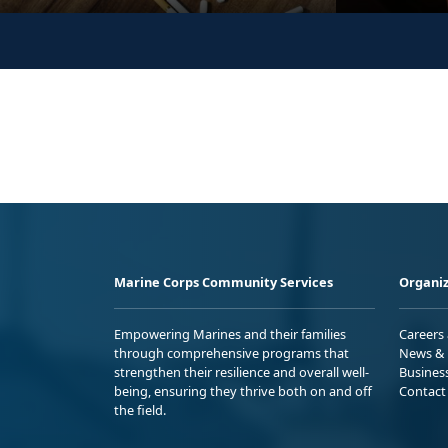
Marine Corps Community Services
Organiz
Empowering Marines and their families
Careers
through comprehensive programs that
News & 
strengthen their resilience and overall well-
Busines
being, ensuring they thrive both on and off
Contact
the field.