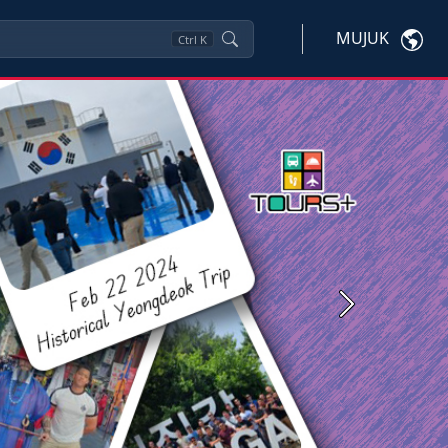
MUJUK
Ctrl
K
Next