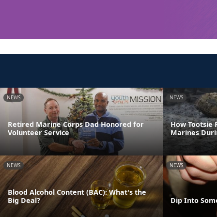
NEWS
NEWS
Retired Marine Corps Dad Honored for
How Tootsie R
Volunteer Service
Marines Dur
NEWS
NEWS
Blood Alcohol Content (BAC): What's the
Big Deal?
Dip Into Som