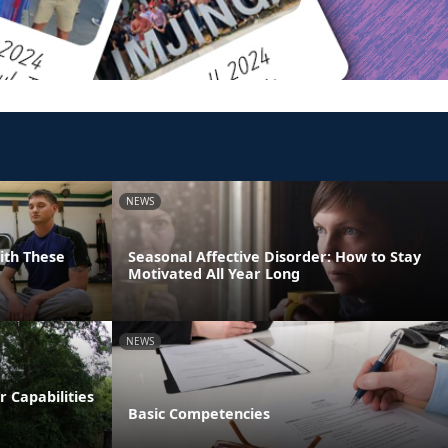
NEWS
With These
Seasonal Affective Disorder: How to Stay
Motivated All Year Long
NEWS
 Capabilities
Basic Competencies