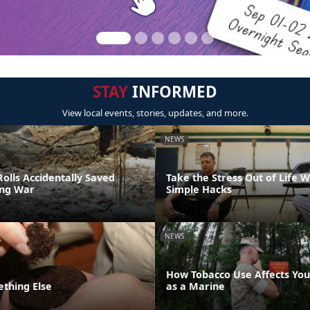
STAY
INFORMED
View local events, stories, updates, and more.
NEWS
olls Accidentally Saved
Take the Stress Out of Life 
ing War
Simple Hacks
NEWS
How Tobacco Use Affects Your
ething Else
as a Marine