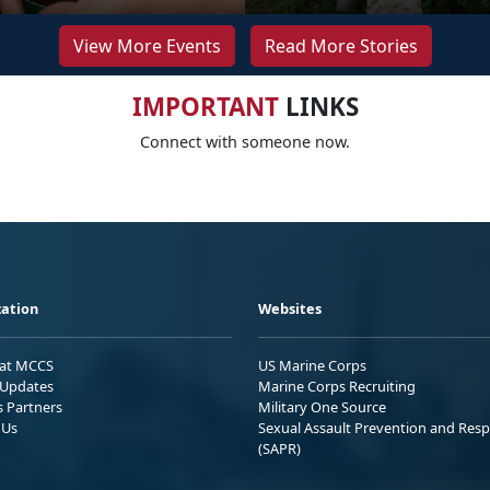
View More Events
Read More Stories
IMPORTANT
LINKS
Connect with someone now.
ation
Websites
 at MCCS
US Marine Corps
Updates
Marine Corps Recruiting
s Partners
Military One Source
 Us
Sexual Assault Prevention and Res
(SAPR)