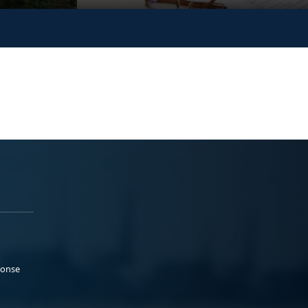
ponse