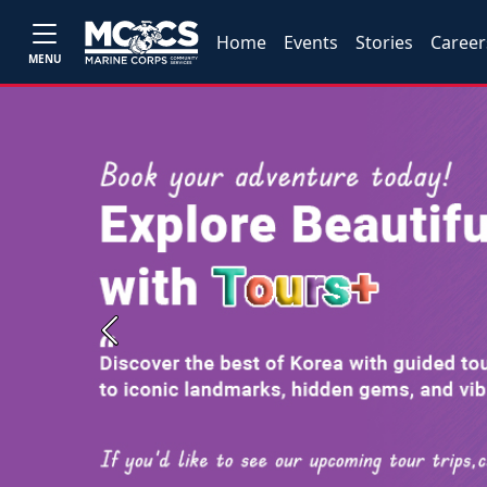
Home
Events
Stories
Career
MENU
Previous