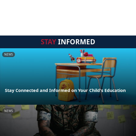
STAY
INFORMED
NEWS
Stay Connected and Informed on Your Child's Education
NEWS