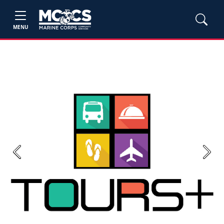
MENU
Previous
Next