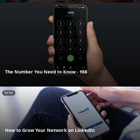
The Number You Need to Know - 988
NEWS
How to Grow Your Network on LinkedIn