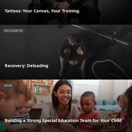
Tattoos: Your Canvas, Your Training.
INFOGRAPHIC
Recovery: Deloading
NEWS
Building a Strong Special Education Team for Your Child