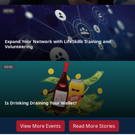
NEWS
Expand Your Network with LifeSkills Training and
Volunteering
NEWS
Is Drinking Draining Your Wallet?
View More Events
Read More Stories