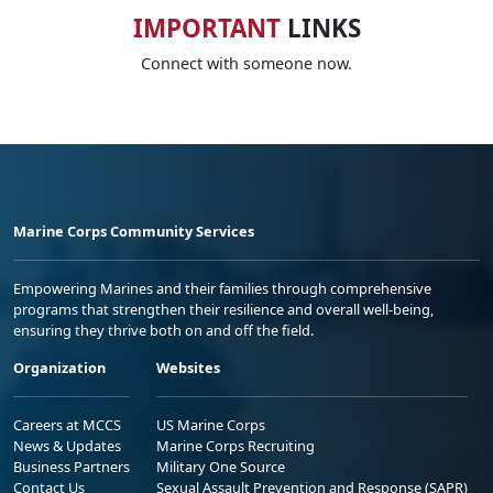
IMPORTANT
LINKS
Connect with someone now.
Marine Corps Community Services
Empowering Marines and their families through comprehensive
programs that strengthen their resilience and overall well-being,
ensuring they thrive both on and off the field.
Organization
Websites
Careers at MCCS
US Marine Corps
News & Updates
Marine Corps Recruiting
Business Partners
Military One Source
Contact Us
Sexual Assault Prevention and Response (SAPR)